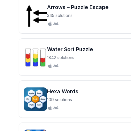
Arrows – Puzzle Escape
345 solutions
Water Sort Puzzle
1842 solutions
Hexa Words
109 solutions