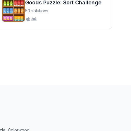
Goods Puzzle: Sort Challenge
50 solutions
uzzle, Colorwood