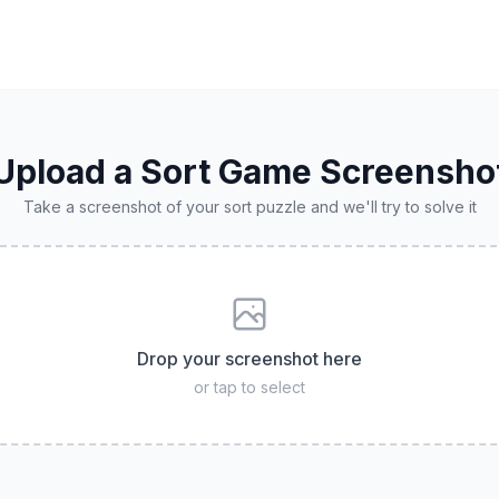
Upload a Sort Game Screensho
Take a screenshot of your sort puzzle and we'll try to solve it
Drop your screenshot here
or tap to select