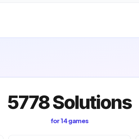
5778 Solutions
for 14 games