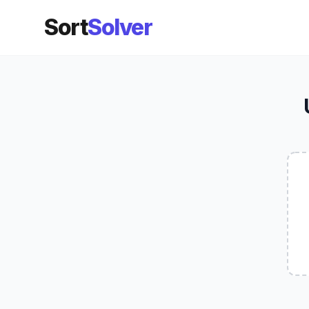
Sort
Solver