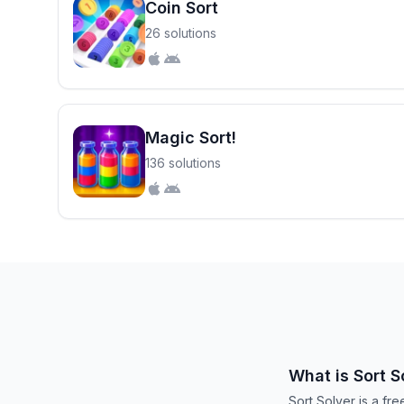
Coin Sort
26 solutions
Magic Sort!
136 solutions
What is Sort S
Sort Solver is a fr