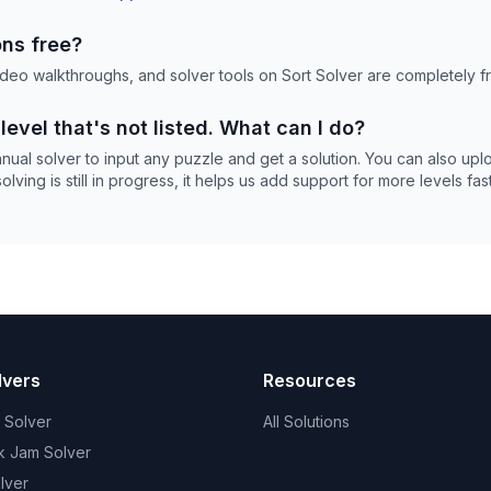
ons free?
 video walkthroughs, and solver tools on Sort Solver are completely f
 level that's not listed. What can I do?
nual solver to input any puzzle and get a solution. You can also up
ving is still in progress, it helps us add support for more levels fast
lvers
Resources
t Solver
All Solutions
k Jam Solver
lver