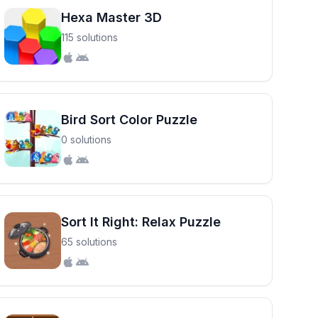
Hexa Master 3D
115 solutions
Bird Sort Color Puzzle
0 solutions
Sort It Right: Relax Puzzle
65 solutions