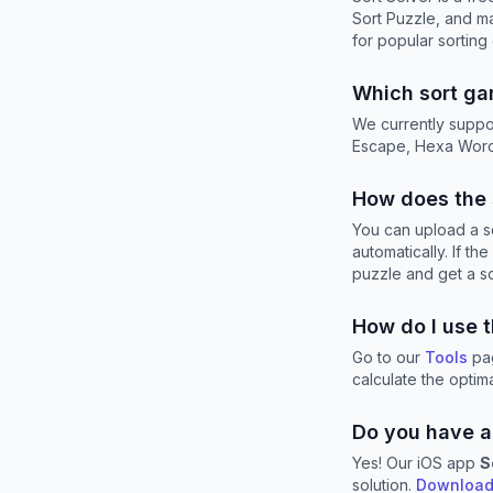
Sort Puzzle, and m
for popular sorting
Which sort ga
We currently suppo
Escape, Hexa Words
How does the 
You can upload a sc
automatically. If t
puzzle and get a sol
How do I use 
Go to our
Tools
pag
calculate the opti
Do you have a
Yes! Our iOS app
S
solution.
Download 