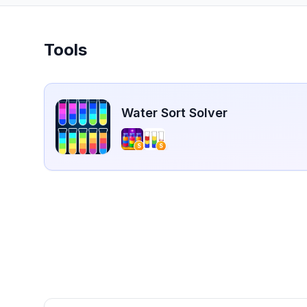
Tools
Water Sort Solver
S
S