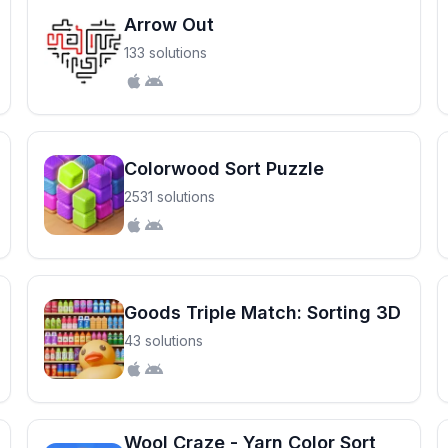
Arrow Out
133 solutions
Colorwood Sort Puzzle
2531 solutions
Goods Triple Match: Sorting 3D
43 solutions
Wool Craze - Yarn Color Sort