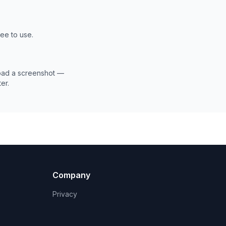
ree to use.
load a screenshot —
er.
Company
Privacy