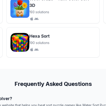
3D
193 solutions
Hexa Sort
190 solutions
Frequently Asked Questions
olver?
ee website that helps you beat sort puzzle games like Water Sort P