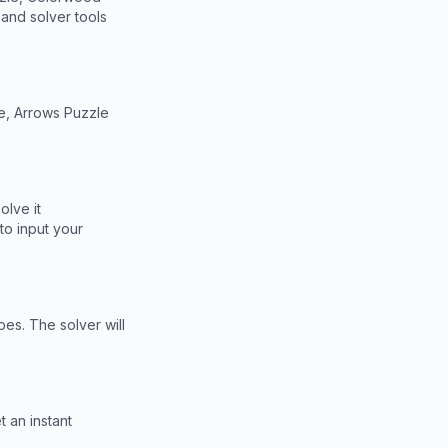
and solver tools
e, Arrows Puzzle
olve it
to input your
bes. The solver will
 an instant