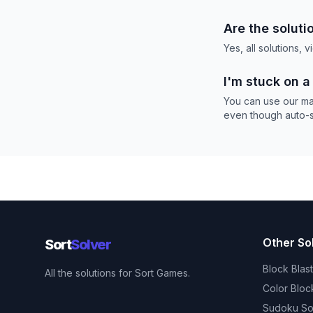
Are the soluti
Yes, all solutions,
I'm stuck on a
You can use our ma
even though auto-sol
Other So
Sort
Solver
Block Blas
All the solutions for Sort Games.
Color Bloc
Sudoku So