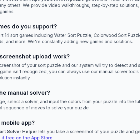
any others. We provide video walkthroughs, step-by-step solutions, 
 games.
mes do you support?
rt 14 sort games including Water Sort Puzzle, Colorwood Sort Puzzl
, and more. We're constantly adding new games and solutions.
screenshot upload work?
reenshot of your sort puzzle and our system will try to detect and s
he game isn't recognized, you can always use our manual solver tools 
ution instantly.
the manual solver?
e, select a solver, and input the colors from your puzzle into the tu
mal sequence of moves to solve your puzzle.
 mobile app?
ort Solver Helper
lets you take a screenshot of your puzzle and get
it free on the App Store
.