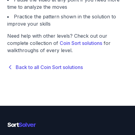
time to analyze the moves
Practice the pattern shown in the solution to
improve your skills
Need help with other levels? Check out our
complete collection of
Coin Sort solutions
for
walkthroughs of every level.
Back to all Coin Sort solutions
Sort
Solver