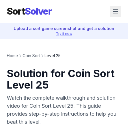
Sort
Solver
Upload a sort game screenshot and get a solution
Try it now
Home
Coin Sort
Level 25
Solution for Coin Sort
Level 25
Watch the complete walkthrough and solution
video for Coin Sort Level 25. This guide
provides step-by-step instructions to help you
beat this level.