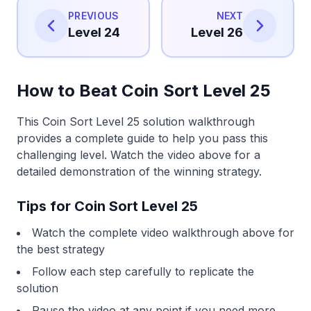
PREVIOUS
NEXT
Level 24
Level 26
How to Beat Coin Sort Level 25
This Coin Sort Level 25 solution walkthrough
provides a complete guide to help you pass this
challenging level. Watch the video above for a
detailed demonstration of the winning strategy.
Tips for Coin Sort Level 25
Watch the complete video walkthrough above for
the best strategy
Follow each step carefully to replicate the
solution
Pause the video at any point if you need more