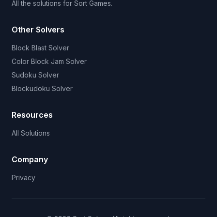
All the solutions for Sort Games.
Other Solvers
Block Blast Solver
Color Block Jam Solver
Sudoku Solver
Blockudoku Solver
Resources
All Solutions
Company
Privacy