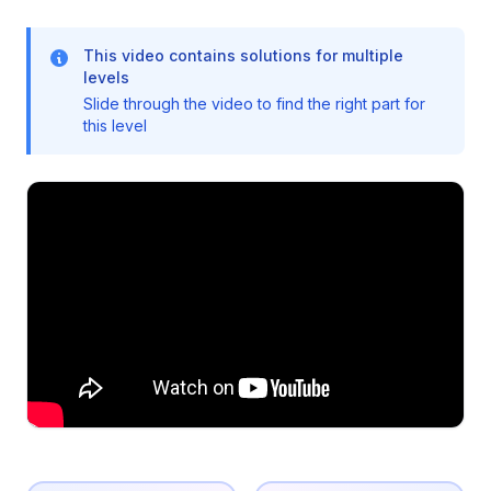
This video contains solutions for multiple
levels
Slide through the video to find the right part for
this level