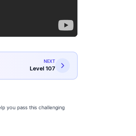
NEXT
Level 107
lp you pass this challenging