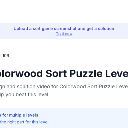
Upload a sort game screenshot and get a solution
Try it now
l 106
olorwood Sort Puzzle Leve
h and solution video for Colorwood Sort Puzzle Level
p you beat this level.
 for multiple levels
he right part for this level