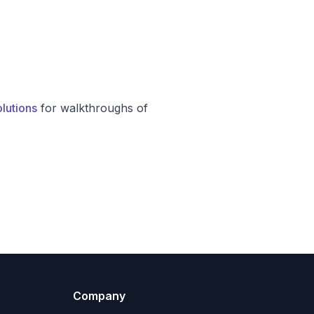
lutions
for walkthroughs of
Company