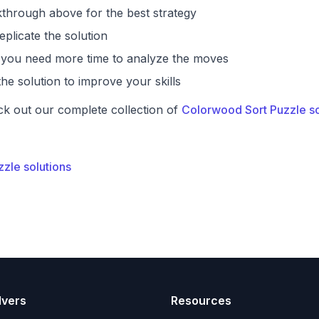
through above for the best strategy
eplicate the solution
if you need more time to analyze the moves
he solution to improve your skills
ck out our complete collection of
Colorwood Sort Puzzle so
zzle solutions
lvers
Resources