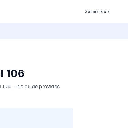
Games
Tools
l 106
 106. This guide provides