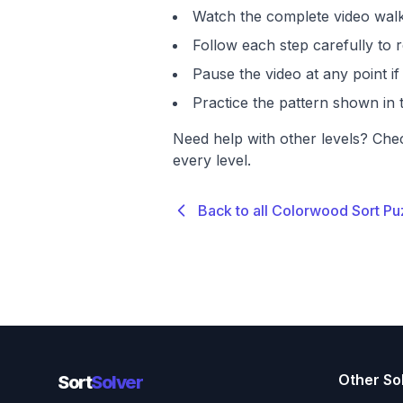
Watch the complete video walk
Follow each step carefully to r
Pause the video at any point 
Practice the pattern shown in t
Need help with other levels? Che
every level.
Back to all Colorwood Sort Pu
Other So
Sort
Solver