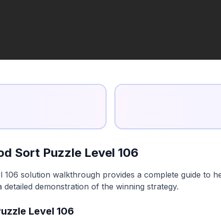
d Sort Puzzle Level 106
 106 solution walkthrough provides a complete guide to he
a detailed demonstration of the winning strategy.
uzzle Level 106