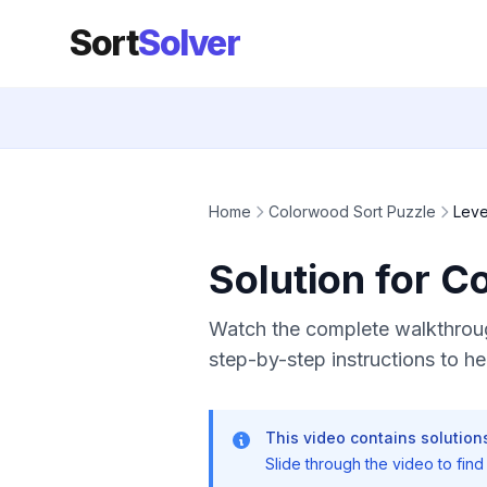
Sort
Solver
Home
Colorwood Sort Puzzle
Leve
Solution for C
Watch the complete walkthroug
step-by-step instructions to hel
This video contains solutions
Slide through the video to find t