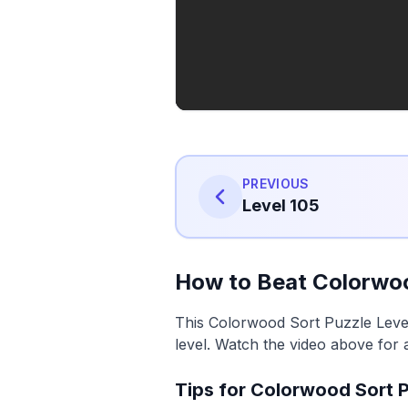
PREVIOUS
Level 105
How to Beat Colorwoo
This Colorwood Sort Puzzle Level
level. Watch the video above for 
Tips for Colorwood Sort P