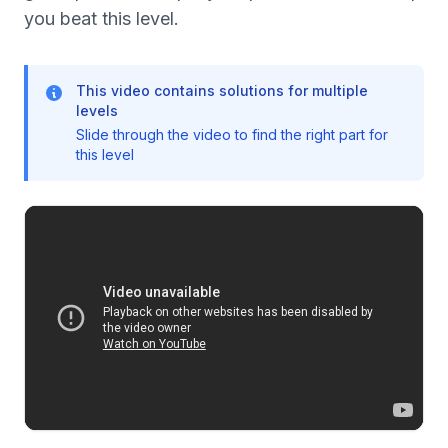
you beat this level.
This video contains solutions for multiple
levels
Slide through the video to find the right part for
this level