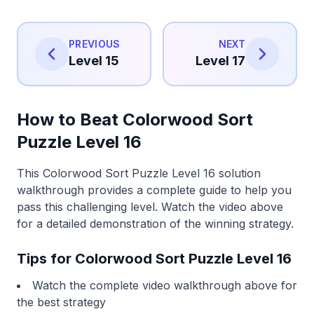
PREVIOUS
NEXT
Level 15
Level 17
How to Beat Colorwood Sort
Puzzle Level 16
This Colorwood Sort Puzzle Level 16 solution
walkthrough provides a complete guide to help you
pass this challenging level. Watch the video above
for a detailed demonstration of the winning strategy.
Tips for Colorwood Sort Puzzle Level 16
Watch the complete video walkthrough above for
the best strategy