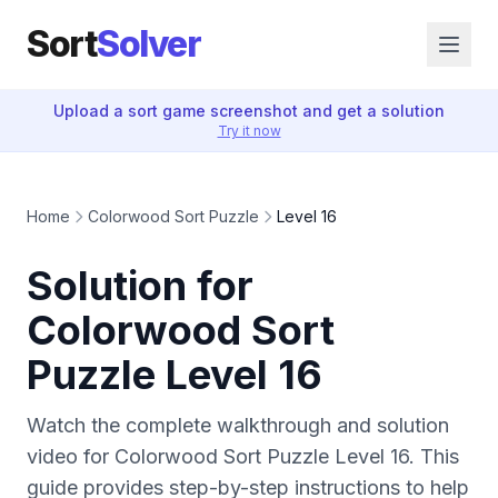
Sort
Solver
Upload a sort game screenshot and get a solution
Try it now
Home
Colorwood Sort Puzzle
Level 16
Solution for
Colorwood Sort
Puzzle Level 16
Watch the complete walkthrough and solution
video for Colorwood Sort Puzzle Level 16. This
guide provides step-by-step instructions to help