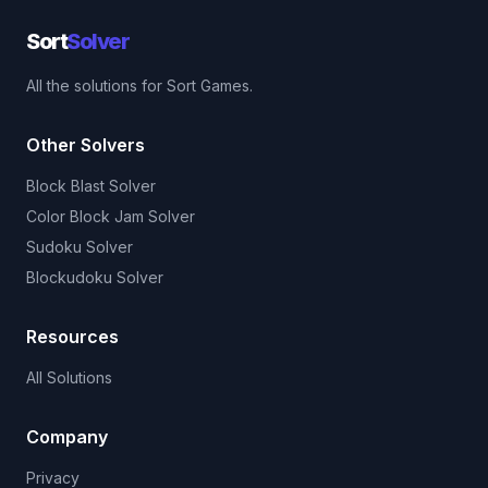
Sort
Solver
All the solutions for Sort Games.
Other Solvers
Block Blast Solver
Color Block Jam Solver
Sudoku Solver
Blockudoku Solver
Resources
All Solutions
Company
Privacy