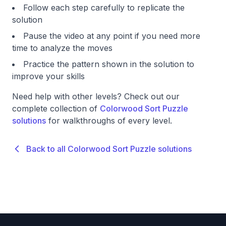
Follow each step carefully to replicate the
solution
Pause the video at any point if you need more
time to analyze the moves
Practice the pattern shown in the solution to
improve your skills
Need help with other levels? Check out our
complete collection of
Colorwood Sort Puzzle
solutions
for walkthroughs of every level.
Back to all Colorwood Sort Puzzle solutions