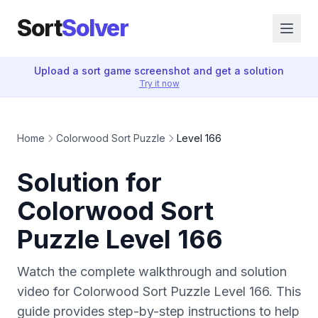
Sort
Solver
Upload a sort game screenshot and get a solution
Try it now
Home
Colorwood Sort Puzzle
Level 166
Solution for
Colorwood Sort
Puzzle Level 166
Watch the complete walkthrough and solution
video for Colorwood Sort Puzzle Level 166. This
guide provides step-by-step instructions to help