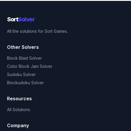
Sort
Solver
All the solutions for Sort Games.
Other Solvers
Block Blast Solver
Color Block Jam Solver
Sudoku Solver
Blockudoku Solver
Resources
All Solutions
Company