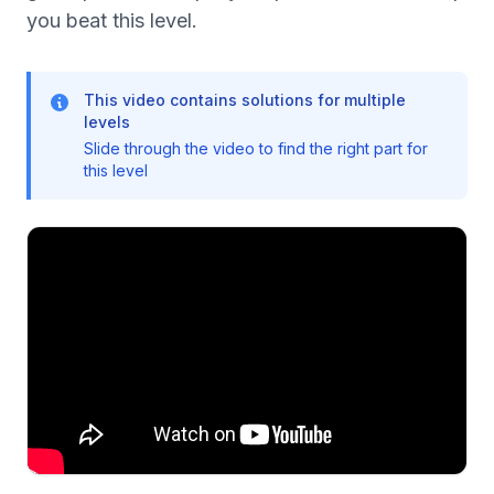
you beat this level.
This video contains solutions for multiple
levels
Slide through the video to find the right part for
this level