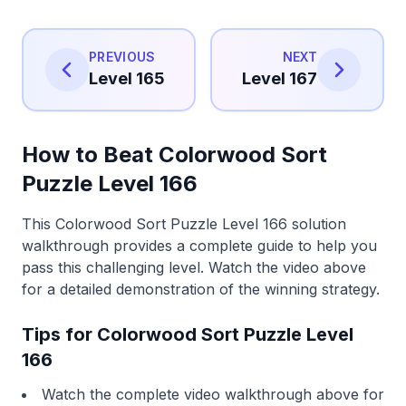
PREVIOUS
NEXT
Level 165
Level 167
How to Beat Colorwood Sort
Puzzle Level 166
This Colorwood Sort Puzzle Level 166 solution
walkthrough provides a complete guide to help you
pass this challenging level. Watch the video above
for a detailed demonstration of the winning strategy.
Tips for Colorwood Sort Puzzle Level
166
Watch the complete video walkthrough above for