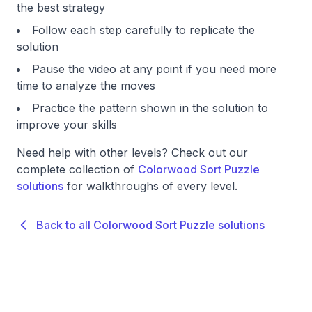
the best strategy
Follow each step carefully to replicate the
solution
Pause the video at any point if you need more
time to analyze the moves
Practice the pattern shown in the solution to
improve your skills
Need help with other levels? Check out our
complete collection of
Colorwood Sort Puzzle
solutions
for walkthroughs of every level.
Back to all Colorwood Sort Puzzle solutions