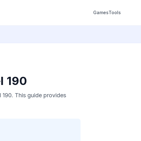
Games
Tools
l 190
 190. This guide provides