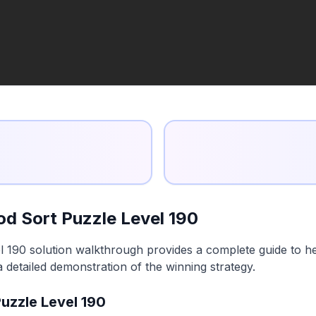
d Sort Puzzle Level 190
 190 solution walkthrough provides a complete guide to he
a detailed demonstration of the winning strategy.
uzzle Level 190