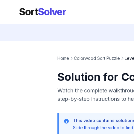
Sort
Solver
Home
Colorwood Sort Puzzle
Leve
Solution for C
Watch the complete walkthroug
step-by-step instructions to hel
This video contains solutions
Slide through the video to find t