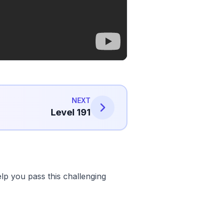
NEXT
Level 191
lp you pass this challenging