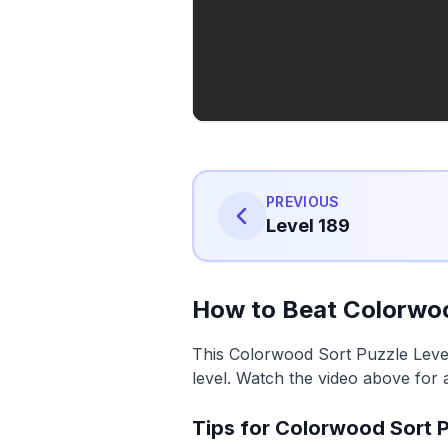
PREVIOUS
Level 189
How to Beat Colorwoo
This Colorwood Sort Puzzle Level
level. Watch the video above for 
Tips for Colorwood Sort P