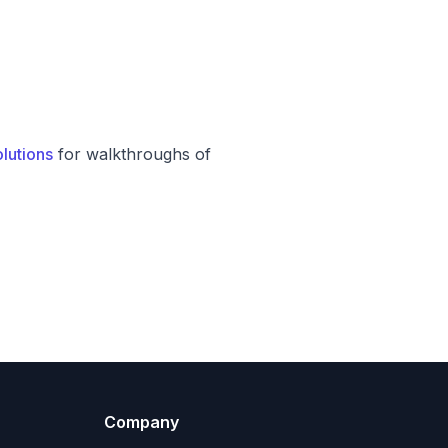
lutions
for walkthroughs of
Company