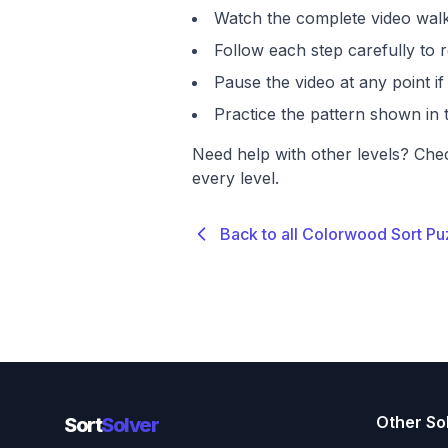
Watch the complete video walk
Follow each step carefully to r
Pause the video at any point 
Practice the pattern shown in t
Need help with other levels? Che
every level.
Back to all Colorwood Sort Pu
Other So
Sort
Solver