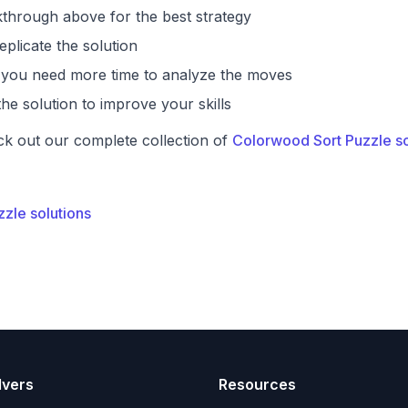
through above for the best strategy
eplicate the solution
if you need more time to analyze the moves
he solution to improve your skills
ck out our complete collection of
Colorwood Sort Puzzle so
zzle solutions
lvers
Resources