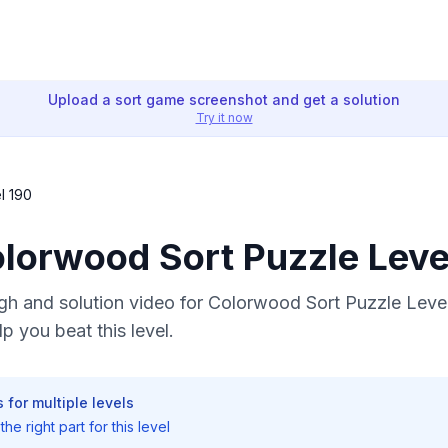
Upload a sort game screenshot and get a solution
Try it now
l 190
olorwood Sort Puzzle Leve
h and solution video for Colorwood Sort Puzzle Level
p you beat this level.
 for multiple levels
he right part for this level