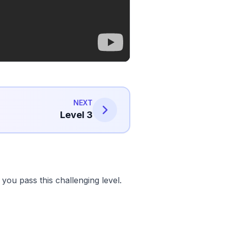
NEXT
Level 3
ou pass this challenging level.