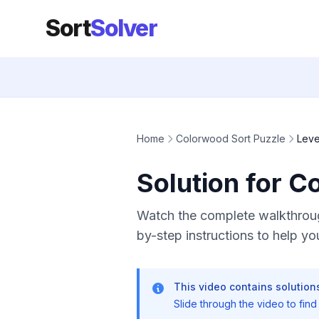
Sort
Solver
Home
Colorwood Sort Puzzle
Leve
Solution for C
Watch the complete walkthroug
by-step instructions to help you
This video contains solutions
Slide through the video to find t