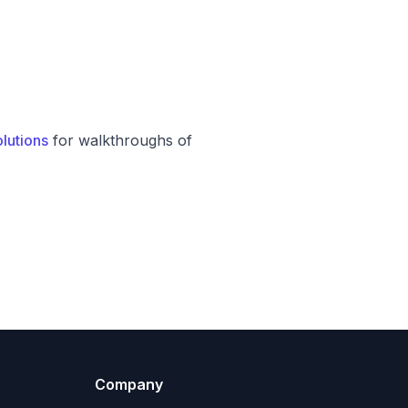
lutions
for walkthroughs of
Company