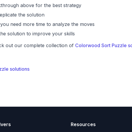
through above for the best strategy
eplicate the solution
if you need more time to analyze the moves
he solution to improve your skills
ck out our complete collection of
Colorwood Sort Puzzle so
zzle solutions
lvers
Resources