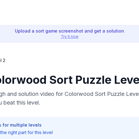
Upload a sort game screenshot and get a solution
Try it now
l 2
olorwood Sort Puzzle Leve
h and solution video for Colorwood Sort Puzzle Level
 beat this level.
 for multiple levels
he right part for this level