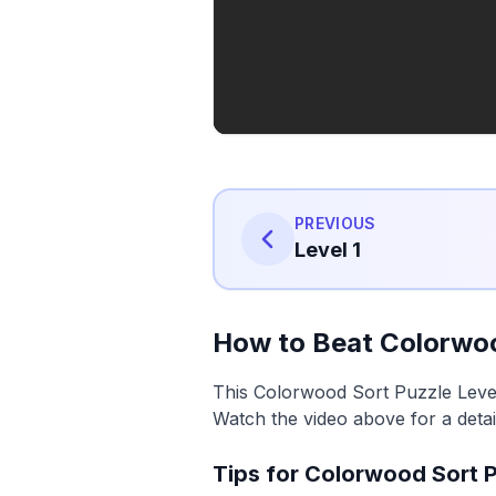
PREVIOUS
Level 1
How to Beat Colorwoo
This Colorwood Sort Puzzle Level 
Watch the video above for a detai
Tips for Colorwood Sort P