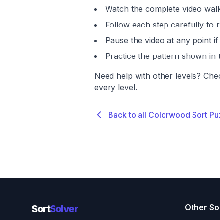
Watch the complete video walk
Follow each step carefully to r
Pause the video at any point 
Practice the pattern shown in t
Need help with other levels? Che
every level.
Back to all Colorwood Sort Pu
Other So
Sort
Solver