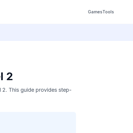
Games
Tools
l 2
 2. This guide provides step-