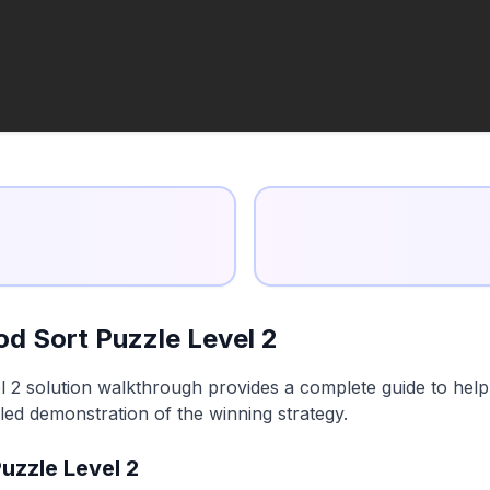
d Sort Puzzle Level 2
2 solution walkthrough provides a complete guide to help y
led demonstration of the winning strategy.
uzzle Level 2