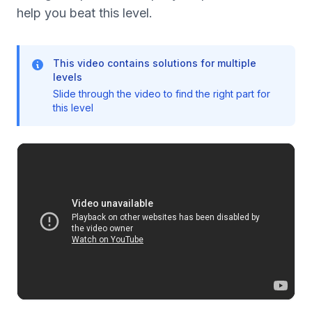
help you beat this level.
This video contains solutions for multiple
levels
Slide through the video to find the right part for
this level