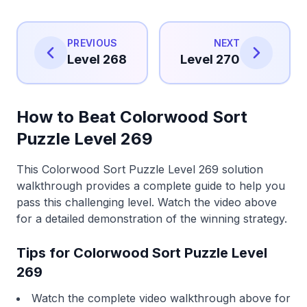
PREVIOUS
NEXT
Level 268
Level 270
How to Beat Colorwood Sort
Puzzle Level 269
This Colorwood Sort Puzzle Level 269 solution
walkthrough provides a complete guide to help you
pass this challenging level. Watch the video above
for a detailed demonstration of the winning strategy.
Tips for Colorwood Sort Puzzle Level
269
Watch the complete video walkthrough above for