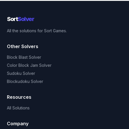
Sort
Solver
All the solutions for Sort Games.
Other Solvers
Block Blast Solver
Color Block Jam Solver
Sudoku Solver
Blockudoku Solver
Resources
All Solutions
Company