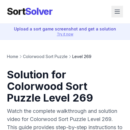
Sort
Solver
Upload a sort game screenshot and get a solution
Try it now
Home
Colorwood Sort Puzzle
Level 269
Solution for
Colorwood Sort
Puzzle Level 269
Watch the complete walkthrough and solution
video for Colorwood Sort Puzzle Level 269.
This guide provides step-by-step instructions to