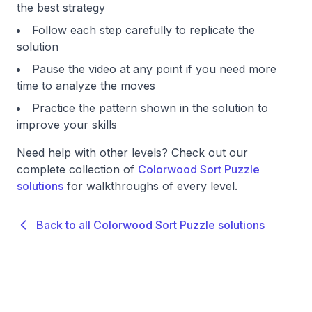
the best strategy
Follow each step carefully to replicate the
solution
Pause the video at any point if you need more
time to analyze the moves
Practice the pattern shown in the solution to
improve your skills
Need help with other levels? Check out our
complete collection of
Colorwood Sort Puzzle
solutions
for walkthroughs of every level.
Back to all Colorwood Sort Puzzle solutions