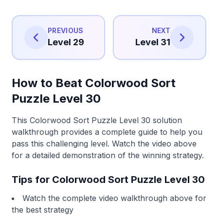
PREVIOUS
NEXT
Level 29
Level 31
How to Beat Colorwood Sort
Puzzle Level 30
This Colorwood Sort Puzzle Level 30 solution
walkthrough provides a complete guide to help you
pass this challenging level. Watch the video above
for a detailed demonstration of the winning strategy.
Tips for Colorwood Sort Puzzle Level 30
Watch the complete video walkthrough above for
the best strategy