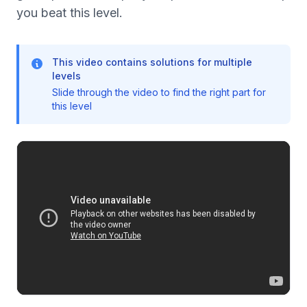
you beat this level.
This video contains solutions for multiple
levels
Slide through the video to find the right part for
this level