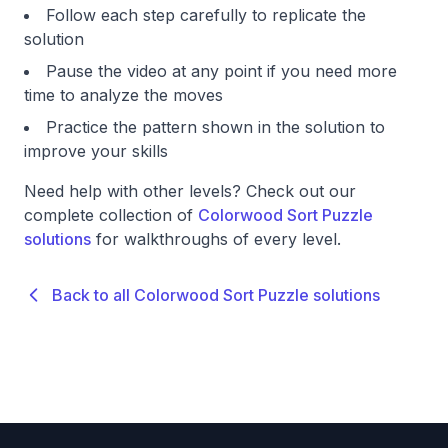
Follow each step carefully to replicate the
solution
Pause the video at any point if you need more
time to analyze the moves
Practice the pattern shown in the solution to
improve your skills
Need help with other levels? Check out our
complete collection of
Colorwood Sort Puzzle
solutions
for walkthroughs of every level.
Back to all Colorwood Sort Puzzle solutions