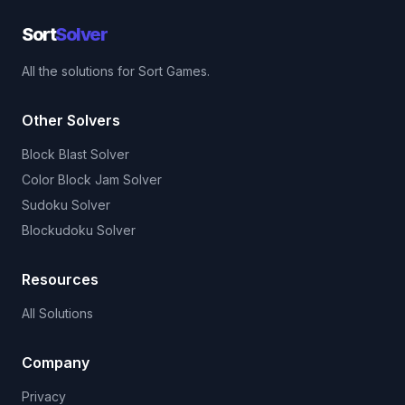
Sort
Solver
All the solutions for Sort Games.
Other Solvers
Block Blast Solver
Color Block Jam Solver
Sudoku Solver
Blockudoku Solver
Resources
All Solutions
Company
Privacy