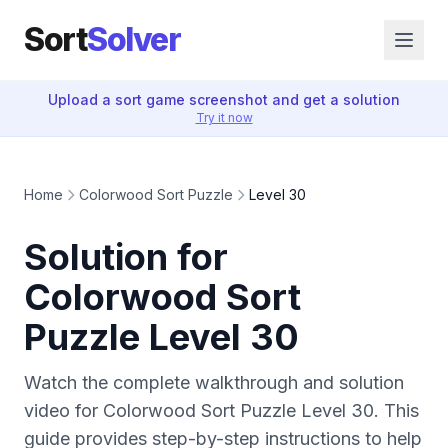
Sort
Solver
Upload a sort game screenshot and get a solution
Try it now
Home
Colorwood Sort Puzzle
Level 30
Solution for
Colorwood Sort
Puzzle Level 30
Watch the complete walkthrough and solution
video for Colorwood Sort Puzzle Level 30. This
guide provides step-by-step instructions to help