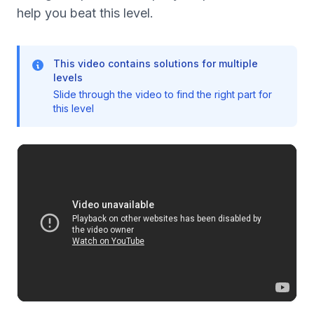
help you beat this level.
This video contains solutions for multiple
levels
Slide through the video to find the right part for
this level