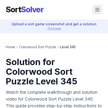
Sort
Solver
Upload a sort game screenshot and get a solution
Try it now
Home
Colorwood Sort Puzzle
Level 345
Solution for
Colorwood Sort
Puzzle Level 345
Watch the complete walkthrough and solution
video for Colorwood Sort Puzzle Level 345.
This guide provides step-by-step instructions to