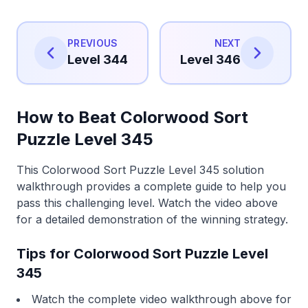
PREVIOUS
NEXT
Level 344
Level 346
How to Beat Colorwood Sort
Puzzle Level 345
This Colorwood Sort Puzzle Level 345 solution
walkthrough provides a complete guide to help you
pass this challenging level. Watch the video above
for a detailed demonstration of the winning strategy.
Tips for Colorwood Sort Puzzle Level
345
Watch the complete video walkthrough above for