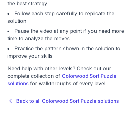
the best strategy
Follow each step carefully to replicate the
solution
Pause the video at any point if you need more
time to analyze the moves
Practice the pattern shown in the solution to
improve your skills
Need help with other levels? Check out our
complete collection of
Colorwood Sort Puzzle
solutions
for walkthroughs of every level.
Back to all Colorwood Sort Puzzle solutions