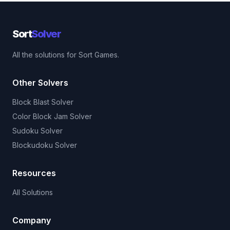
Sort
Solver
All the solutions for Sort Games.
Other Solvers
Block Blast Solver
Color Block Jam Solver
Sudoku Solver
Blockudoku Solver
Resources
All Solutions
Company