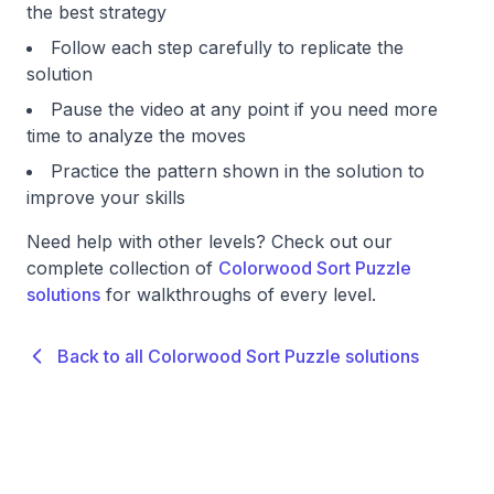
the best strategy
Follow each step carefully to replicate the
solution
Pause the video at any point if you need more
time to analyze the moves
Practice the pattern shown in the solution to
improve your skills
Need help with other levels? Check out our
complete collection of
Colorwood Sort Puzzle
solutions
for walkthroughs of every level.
Back to all Colorwood Sort Puzzle solutions