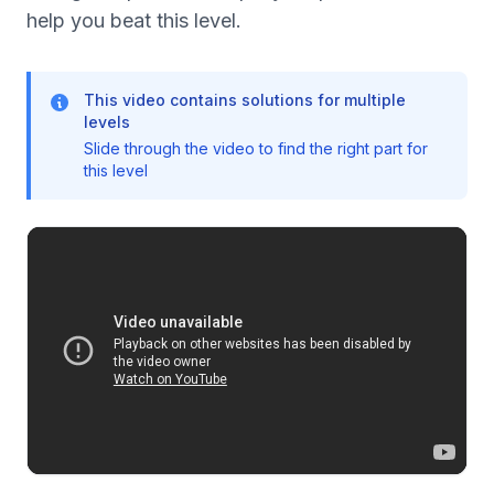
help you beat this level.
This video contains solutions for multiple
levels
Slide through the video to find the right part for
this level