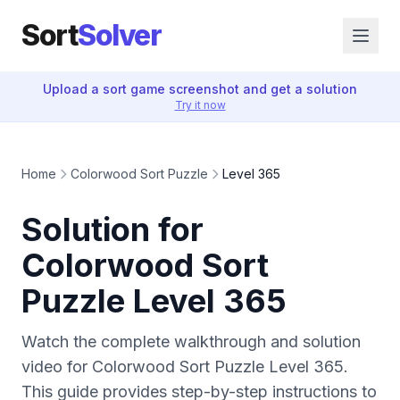
Sort
Solver
Upload a sort game screenshot and get a solution
Try it now
Home
Colorwood Sort Puzzle
Level 365
Solution for
Colorwood Sort
Puzzle Level 365
Watch the complete walkthrough and solution
video for Colorwood Sort Puzzle Level 365.
This guide provides step-by-step instructions to