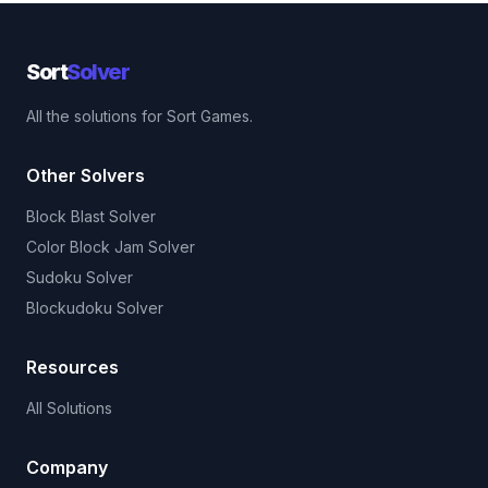
Sort
Solver
All the solutions for Sort Games.
Other Solvers
Block Blast Solver
Color Block Jam Solver
Sudoku Solver
Blockudoku Solver
Resources
All Solutions
Company