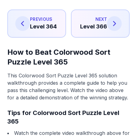
PREVIOUS
NEXT
Level 364
Level 366
How to Beat Colorwood Sort
Puzzle Level 365
This Colorwood Sort Puzzle Level 365 solution
walkthrough provides a complete guide to help you
pass this challenging level. Watch the video above
for a detailed demonstration of the winning strategy.
Tips for Colorwood Sort Puzzle Level
365
Watch the complete video walkthrough above for