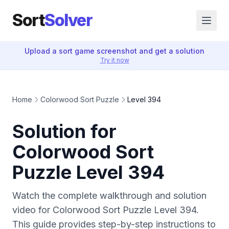
Sort
Solver
Upload a sort game screenshot and get a solution
Try it now
Home
Colorwood Sort Puzzle
Level 394
Solution for
Colorwood Sort
Puzzle Level 394
Watch the complete walkthrough and solution
video for Colorwood Sort Puzzle Level 394.
This guide provides step-by-step instructions to