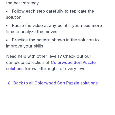
the best strategy
Follow each step carefully to replicate the
solution
Pause the video at any point if you need more
time to analyze the moves
Practice the pattern shown in the solution to
improve your skills
Need help with other levels? Check out our
complete collection of
Colorwood Sort Puzzle
solutions
for walkthroughs of every level.
Back to all Colorwood Sort Puzzle solutions