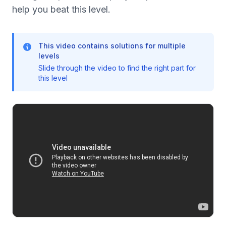
help you beat this level.
This video contains solutions for multiple
levels
Slide through the video to find the right part for
this level