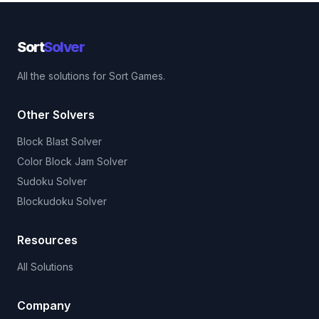
Sort
Solver
All the solutions for Sort Games.
Other Solvers
Block Blast Solver
Color Block Jam Solver
Sudoku Solver
Blockudoku Solver
Resources
All Solutions
Company