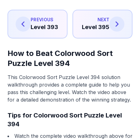
PREVIOUS
NEXT
Level 393
Level 395
How to Beat Colorwood Sort
Puzzle Level 394
This Colorwood Sort Puzzle Level 394 solution
walkthrough provides a complete guide to help you
pass this challenging level. Watch the video above
for a detailed demonstration of the winning strategy.
Tips for Colorwood Sort Puzzle Level
394
Watch the complete video walkthrough above for