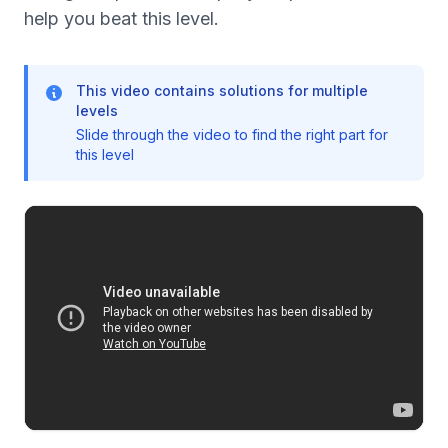
help you beat this level.
This video contains solutions for multiple
levels
Slide through the video to find the right part for
this level