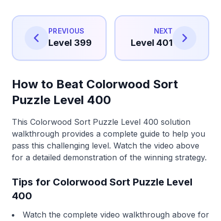
PREVIOUS
NEXT
Level 399
Level 401
How to Beat Colorwood Sort
Puzzle Level 400
This Colorwood Sort Puzzle Level 400 solution
walkthrough provides a complete guide to help you
pass this challenging level. Watch the video above
for a detailed demonstration of the winning strategy.
Tips for Colorwood Sort Puzzle Level
400
Watch the complete video walkthrough above for