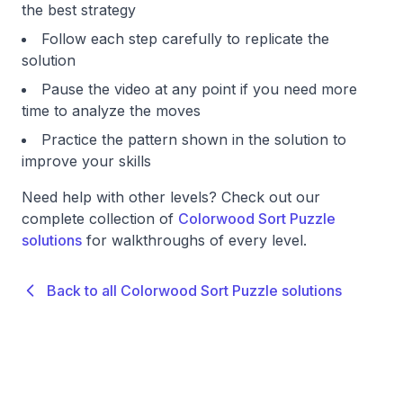
the best strategy
Follow each step carefully to replicate the
solution
Pause the video at any point if you need more
time to analyze the moves
Practice the pattern shown in the solution to
improve your skills
Need help with other levels? Check out our
complete collection of
Colorwood Sort Puzzle
solutions
for walkthroughs of every level.
Back to all Colorwood Sort Puzzle solutions