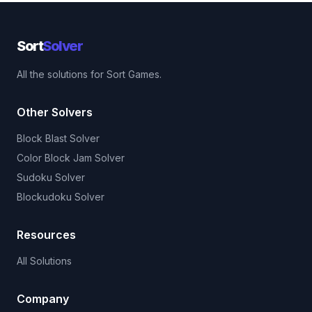
Sort
Solver
All the solutions for Sort Games.
Other Solvers
Block Blast Solver
Color Block Jam Solver
Sudoku Solver
Blockudoku Solver
Resources
All Solutions
Company