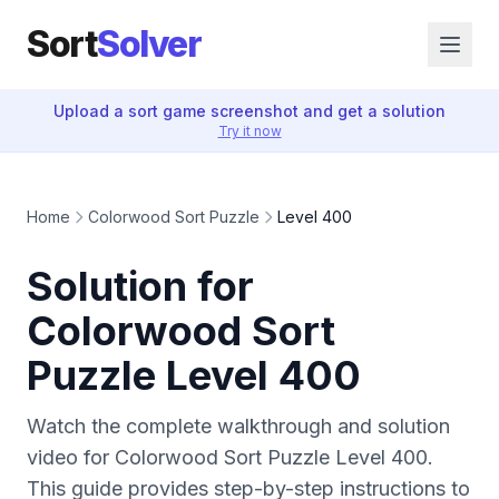
Sort
Solver
Upload a sort game screenshot and get a solution
Try it now
Home
Colorwood Sort Puzzle
Level 400
Solution for
Colorwood Sort
Puzzle Level 400
Watch the complete walkthrough and solution
video for Colorwood Sort Puzzle Level 400.
This guide provides step-by-step instructions to