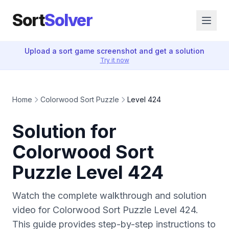
Sort
Solver
Upload a sort game screenshot and get a solution
Try it now
Home
Colorwood Sort Puzzle
Level 424
Solution for
Colorwood Sort
Puzzle Level 424
Watch the complete walkthrough and solution
video for Colorwood Sort Puzzle Level 424.
This guide provides step-by-step instructions to