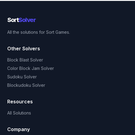
Sort
Solver
All the solutions for Sort Games.
Other Solvers
Block Blast Solver
Color Block Jam Solver
Sudoku Solver
Blockudoku Solver
Resources
All Solutions
Company