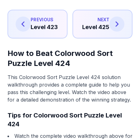
PREVIOUS
NEXT
Level 423
Level 425
How to Beat Colorwood Sort
Puzzle Level 424
This Colorwood Sort Puzzle Level 424 solution
walkthrough provides a complete guide to help you
pass this challenging level. Watch the video above
for a detailed demonstration of the winning strategy.
Tips for Colorwood Sort Puzzle Level
424
Watch the complete video walkthrough above for