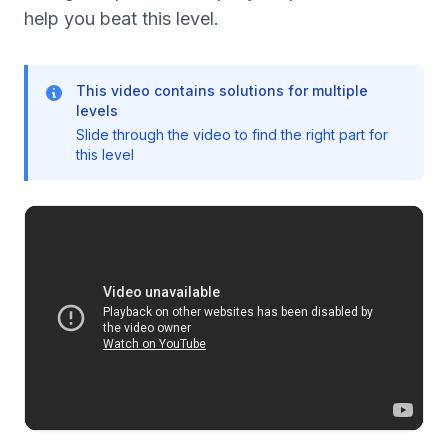
help you beat this level.
This video contains solutions for multiple
levels
Slide through the video to find the right part for
this level