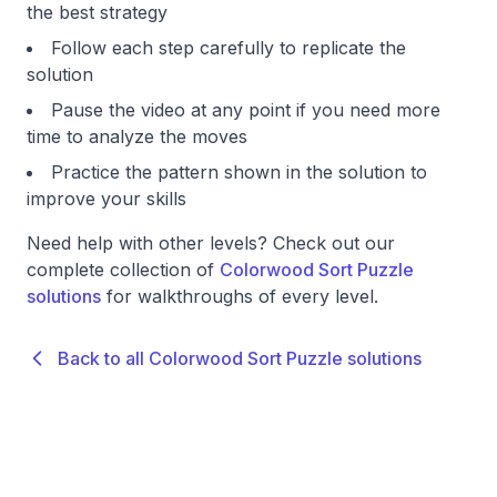
the best strategy
Follow each step carefully to replicate the
solution
Pause the video at any point if you need more
time to analyze the moves
Practice the pattern shown in the solution to
improve your skills
Need help with other levels? Check out our
complete collection of
Colorwood Sort Puzzle
solutions
for walkthroughs of every level.
Back to all Colorwood Sort Puzzle solutions