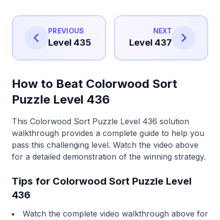
PREVIOUS
NEXT
Level 435
Level 437
How to Beat Colorwood Sort
Puzzle Level 436
This Colorwood Sort Puzzle Level 436 solution
walkthrough provides a complete guide to help you
pass this challenging level. Watch the video above
for a detailed demonstration of the winning strategy.
Tips for Colorwood Sort Puzzle Level
436
Watch the complete video walkthrough above for