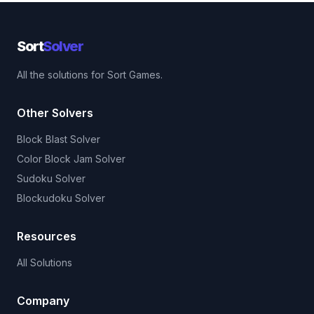
Sort
Solver
All the solutions for Sort Games.
Other Solvers
Block Blast Solver
Color Block Jam Solver
Sudoku Solver
Blockudoku Solver
Resources
All Solutions
Company