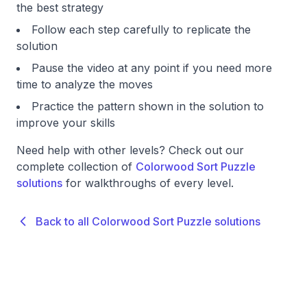
the best strategy
Follow each step carefully to replicate the
solution
Pause the video at any point if you need more
time to analyze the moves
Practice the pattern shown in the solution to
improve your skills
Need help with other levels? Check out our
complete collection of
Colorwood Sort Puzzle
solutions
for walkthroughs of every level.
Back to all Colorwood Sort Puzzle solutions