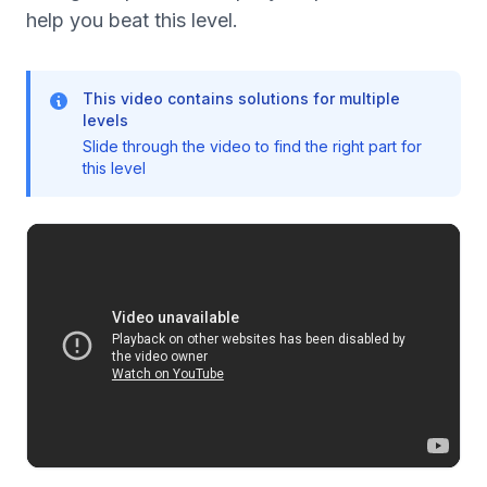
help you beat this level.
This video contains solutions for multiple
levels
Slide through the video to find the right part for
this level