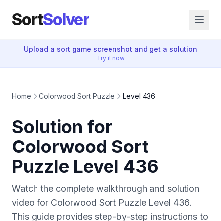
Sort
Solver
Upload a sort game screenshot and get a solution
Try it now
Home
Colorwood Sort Puzzle
Level 436
Solution for
Colorwood Sort
Puzzle Level 436
Watch the complete walkthrough and solution
video for Colorwood Sort Puzzle Level 436.
This guide provides step-by-step instructions to