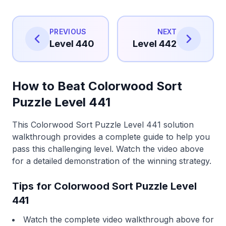
PREVIOUS
NEXT
Level 440
Level 442
How to Beat Colorwood Sort
Puzzle Level 441
This Colorwood Sort Puzzle Level 441 solution
walkthrough provides a complete guide to help you
pass this challenging level. Watch the video above
for a detailed demonstration of the winning strategy.
Tips for Colorwood Sort Puzzle Level
441
Watch the complete video walkthrough above for