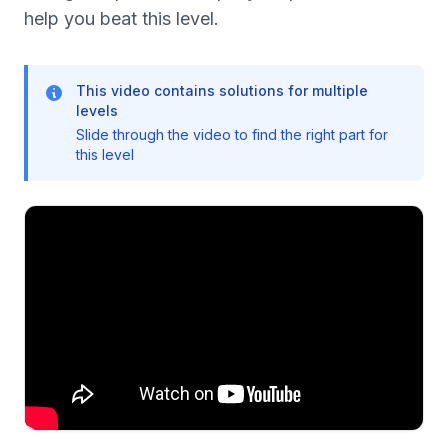
help you beat this level.
This video contains solutions for multiple
levels
Slide through the video to find the right part for
this level