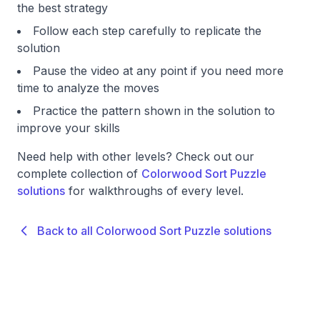
the best strategy
Follow each step carefully to replicate the
solution
Pause the video at any point if you need more
time to analyze the moves
Practice the pattern shown in the solution to
improve your skills
Need help with other levels? Check out our
complete collection of
Colorwood Sort Puzzle
solutions
for walkthroughs of every level.
Back to all Colorwood Sort Puzzle solutions