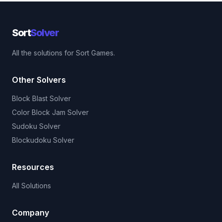
Sort
Solver
All the solutions for Sort Games.
Other Solvers
Block Blast Solver
Color Block Jam Solver
Sudoku Solver
Blockudoku Solver
Resources
All Solutions
Company