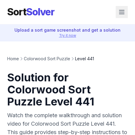
Sort
Solver
Upload a sort game screenshot and get a solution
Try it now
Home
Colorwood Sort Puzzle
Level 441
Solution for
Colorwood Sort
Puzzle Level 441
Watch the complete walkthrough and solution
video for Colorwood Sort Puzzle Level 441.
This guide provides step-by-step instructions to