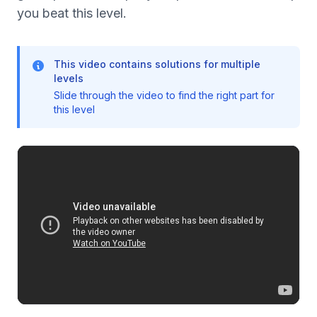
you beat this level.
This video contains solutions for multiple
levels
Slide through the video to find the right part for
this level