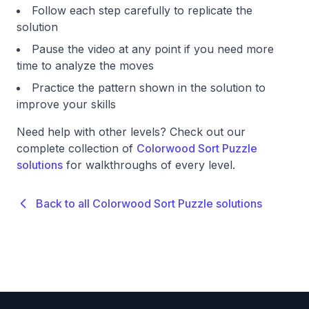
Follow each step carefully to replicate the
solution
Pause the video at any point if you need more
time to analyze the moves
Practice the pattern shown in the solution to
improve your skills
Need help with other levels? Check out our
complete collection of
Colorwood Sort Puzzle
solutions
for walkthroughs of every level.
Back to all Colorwood Sort Puzzle solutions