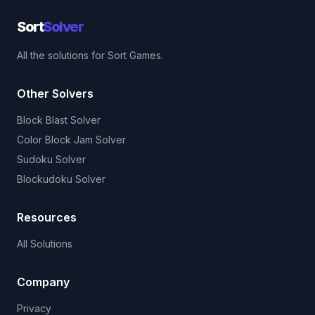
Sort
Solver
All the solutions for Sort Games.
Other Solvers
Block Blast Solver
Color Block Jam Solver
Sudoku Solver
Blockudoku Solver
Resources
All Solutions
Company
Privacy