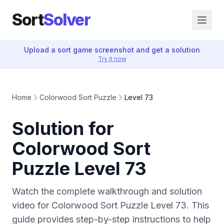
Sort
Solver
Upload a sort game screenshot and get a solution
Try it now
Home
Colorwood Sort Puzzle
Level 73
Solution for
Colorwood Sort
Puzzle Level 73
Watch the complete walkthrough and solution
video for Colorwood Sort Puzzle Level 73. This
guide provides step-by-step instructions to help