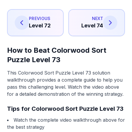
PREVIOUS
NEXT
Level 72
Level 74
How to Beat Colorwood Sort
Puzzle Level 73
This Colorwood Sort Puzzle Level 73 solution
walkthrough provides a complete guide to help you
pass this challenging level. Watch the video above
for a detailed demonstration of the winning strategy.
Tips for Colorwood Sort Puzzle Level 73
Watch the complete video walkthrough above for
the best strategy