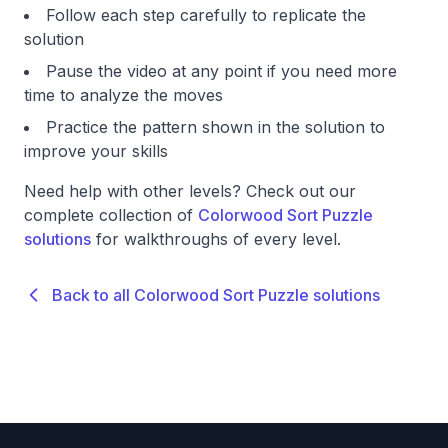
Follow each step carefully to replicate the
solution
Pause the video at any point if you need more
time to analyze the moves
Practice the pattern shown in the solution to
improve your skills
Need help with other levels? Check out our
complete collection of
Colorwood Sort Puzzle
solutions
for walkthroughs of every level.
Back to all Colorwood Sort Puzzle solutions