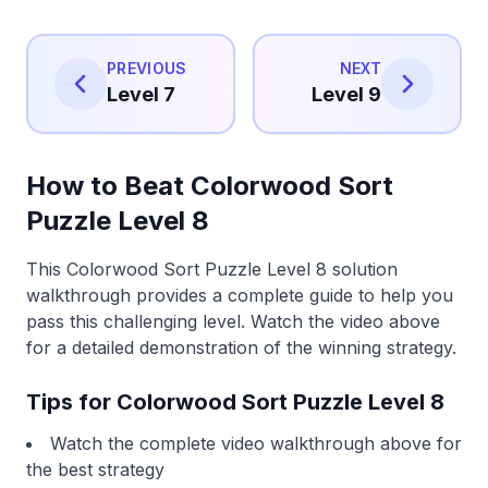
PREVIOUS
NEXT
Level 7
Level 9
How to Beat Colorwood Sort
Puzzle Level 8
This Colorwood Sort Puzzle Level 8 solution
walkthrough provides a complete guide to help you
pass this challenging level. Watch the video above
for a detailed demonstration of the winning strategy.
Tips for Colorwood Sort Puzzle Level 8
Watch the complete video walkthrough above for
the best strategy