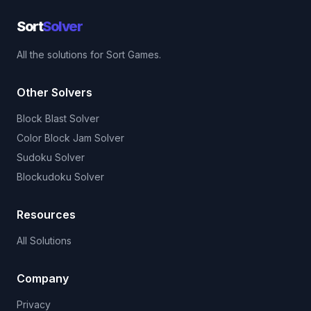
Sort
Solver
All the solutions for Sort Games.
Other Solvers
Block Blast Solver
Color Block Jam Solver
Sudoku Solver
Blockudoku Solver
Resources
All Solutions
Company
Privacy