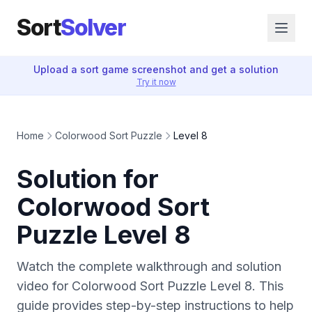
Sort
Solver
Upload a sort game screenshot and get a solution
Try it now
Home
Colorwood Sort Puzzle
Level 8
Solution for
Colorwood Sort
Puzzle Level 8
Watch the complete walkthrough and solution
video for Colorwood Sort Puzzle Level 8. This
guide provides step-by-step instructions to help