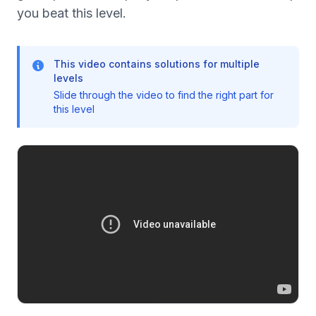
you beat this level.
This video contains solutions for multiple
levels
Slide through the video to find the right part for
this level