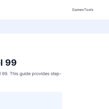
Games
Tools
l 99
 99. This guide provides step-