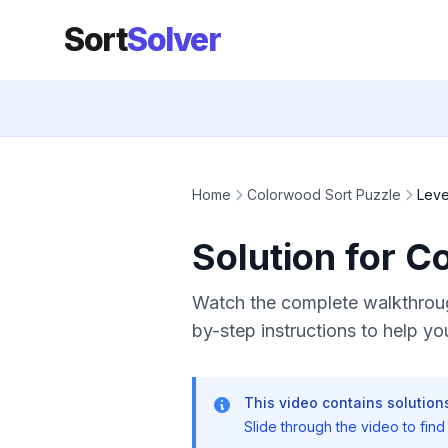
Sort
Solver
Home
Colorwood Sort Puzzle
Leve
Solution for C
Watch the complete walkthroug
by-step instructions to help you
This video contains solutions
Slide through the video to find t