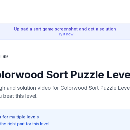
Upload a sort game screenshot and get a solution
Try it now
l 99
olorwood Sort Puzzle Leve
h and solution video for Colorwood Sort Puzzle Level
 beat this level.
 for multiple levels
he right part for this level