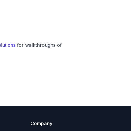
lutions
for walkthroughs of
Company