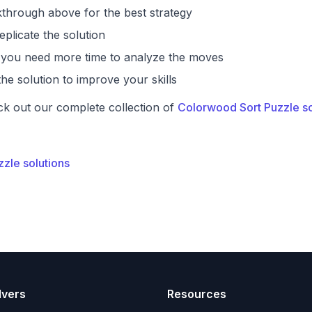
through above for the best strategy
eplicate the solution
if you need more time to analyze the moves
he solution to improve your skills
ck out our complete collection of
Colorwood Sort Puzzle so
zzle solutions
lvers
Resources