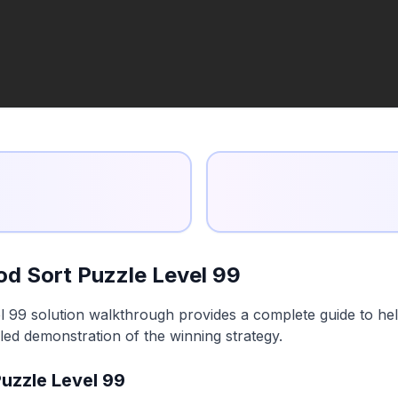
d Sort Puzzle Level 99
99 solution walkthrough provides a complete guide to help
led demonstration of the winning strategy.
uzzle Level 99