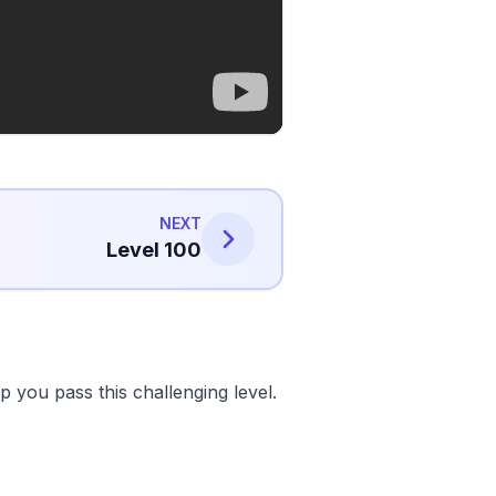
NEXT
Level 100
 you pass this challenging level.