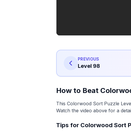
PREVIOUS
Level 98
How to Beat Colorwoo
This Colorwood Sort Puzzle Level 
Watch the video above for a detai
Tips for Colorwood Sort P