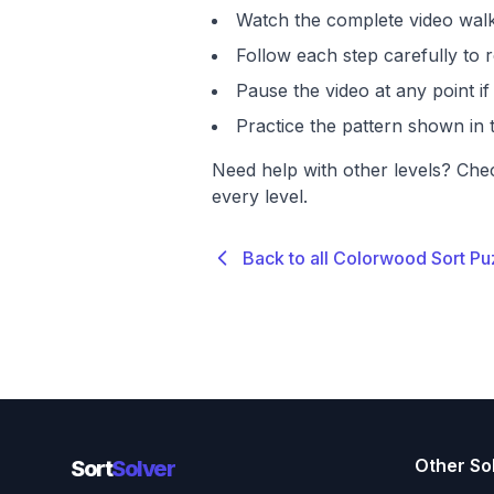
Watch the complete video walk
Follow each step carefully to r
Pause the video at any point 
Practice the pattern shown in t
Need help with other levels? Che
every level.
Back to all Colorwood Sort Pu
Other So
Sort
Solver