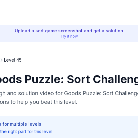
Upload a sort game screenshot and get a solution
Try it now
Level 45
oods Puzzle: Sort Challen
h and solution video for Goods Puzzle: Sort Challenge
ons to help you beat this level.
 for multiple levels
he right part for this level