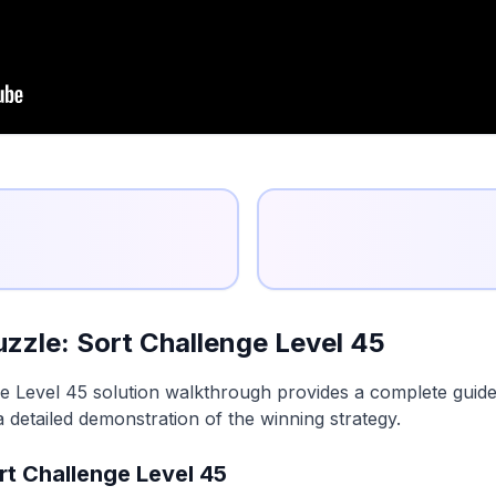
zzle: Sort Challenge Level 45
e Level 45 solution walkthrough provides a complete guide 
a detailed demonstration of the winning strategy.
rt Challenge Level 45