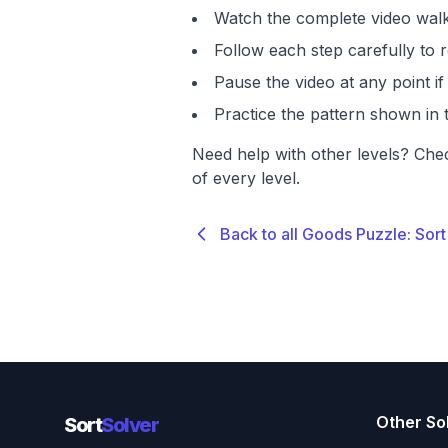
Watch the complete video walk
Follow each step carefully to r
Pause the video at any point 
Practice the pattern shown in t
Need help with other levels? Che
of every level.
Back to all Goods Puzzle: Sort
Other So
Sort
Solver