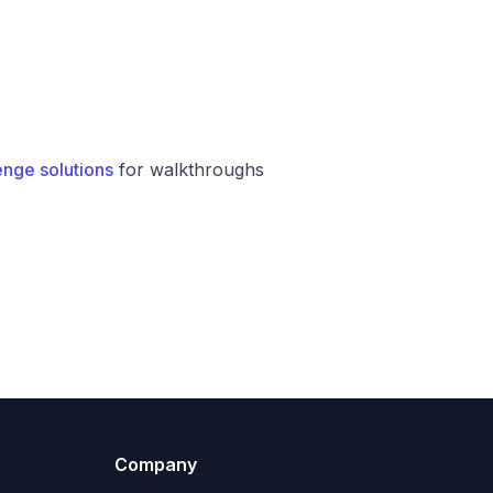
enge solutions
for walkthroughs
Company