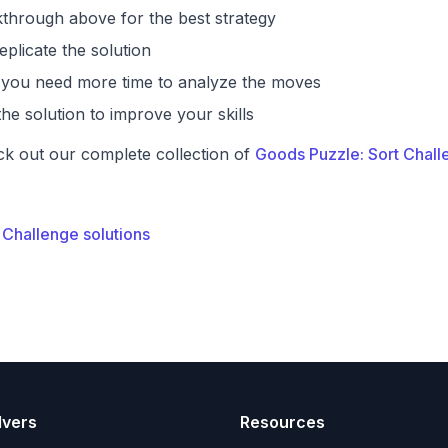
through above for the best strategy
eplicate the solution
if you need more time to analyze the moves
he solution to improve your skills
ck out our complete collection of
Goods Puzzle: Sort Chall
 Challenge solutions
lvers
Resources