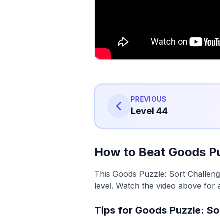
PREVIOUS
Level 44
How to Beat Goods Pu
This Goods Puzzle: Sort Challeng
level. Watch the video above for 
Tips for Goods Puzzle: So