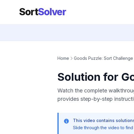
Sort
Solver
Home
Goods Puzzle: Sort Challenge
Solution for G
Watch the complete walkthroug
provides step-by-step instructi
This video contains solutions
Slide through the video to find t