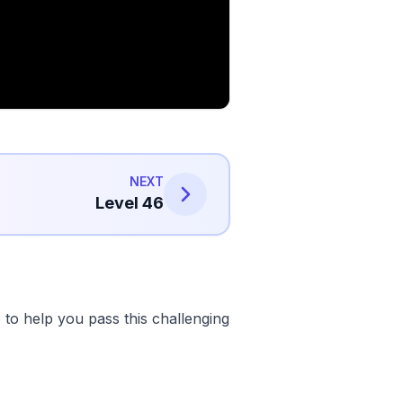
NEXT
Level 46
to help you pass this challenging