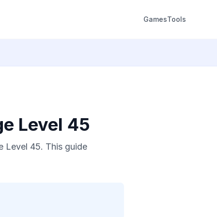
Games
Tools
ge Level 45
 Level 45. This guide