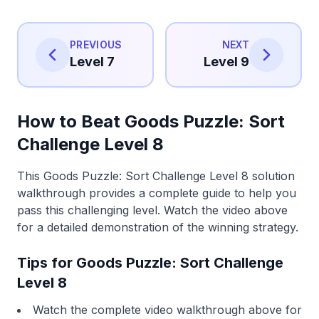
PREVIOUS
NEXT
Level 7
Level 9
How to Beat Goods Puzzle: Sort
Challenge Level 8
This Goods Puzzle: Sort Challenge Level 8 solution
walkthrough provides a complete guide to help you
pass this challenging level. Watch the video above
for a detailed demonstration of the winning strategy.
Tips for Goods Puzzle: Sort Challenge
Level 8
Watch the complete video walkthrough above for