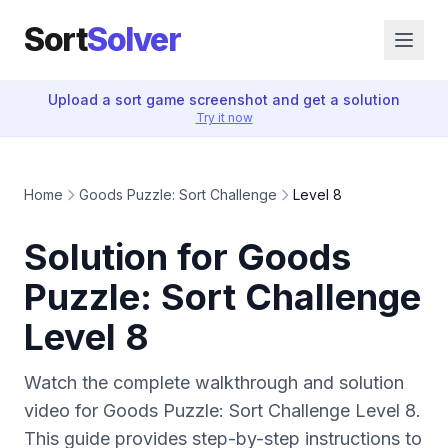
Sort
Solver
Upload a sort game screenshot and get a solution
Try it now
Home
Goods Puzzle: Sort Challenge
Level 8
Solution for Goods
Puzzle: Sort Challenge
Level 8
Watch the complete walkthrough and solution
video for Goods Puzzle: Sort Challenge Level 8.
This guide provides step-by-step instructions to