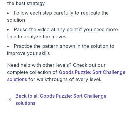
the best strategy
Follow each step carefully to replicate the
solution
Pause the video at any point if you need more
time to analyze the moves
Practice the pattern shown in the solution to
improve your skills
Need help with other levels? Check out our
complete collection of
Goods Puzzle: Sort Challenge
solutions
for walkthroughs of every level.
Back to all Goods Puzzle: Sort Challenge
solutions