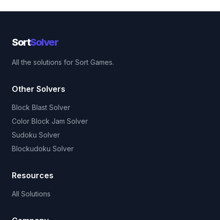
Sort
Solver
All the solutions for Sort Games.
Other Solvers
Block Blast Solver
Color Block Jam Solver
Sudoku Solver
Blockudoku Solver
Resources
All Solutions