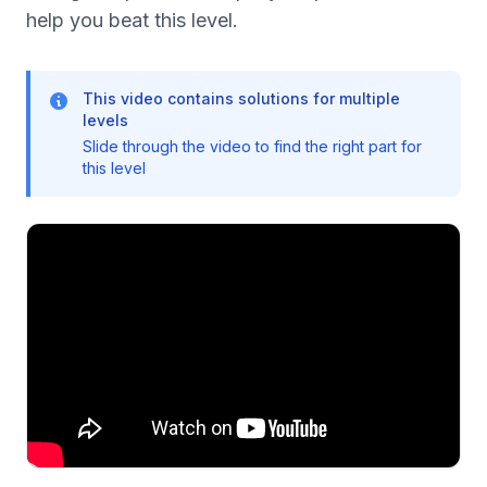
help you beat this level.
This video contains solutions for multiple
levels
Slide through the video to find the right part for
this level