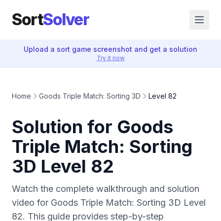
Sort
Solver
Upload a sort game screenshot and get a solution
Try it now
Home
Goods Triple Match: Sorting 3D
Level 82
Solution for Goods
Triple Match: Sorting
3D Level 82
Watch the complete walkthrough and solution
video for Goods Triple Match: Sorting 3D Level
82. This guide provides step-by-step