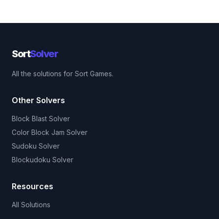
Sort
Solver
All the solutions for Sort Games.
Other Solvers
Block Blast Solver
Color Block Jam Solver
Sudoku Solver
Blockudoku Solver
Resources
All Solutions