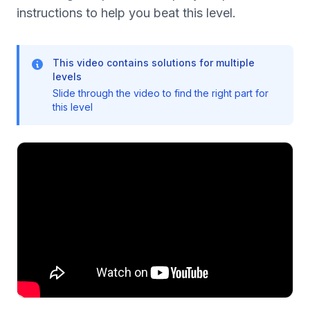
instructions to help you beat this level.
This video contains solutions for multiple
levels
Slide through the video to find the right part for
this level