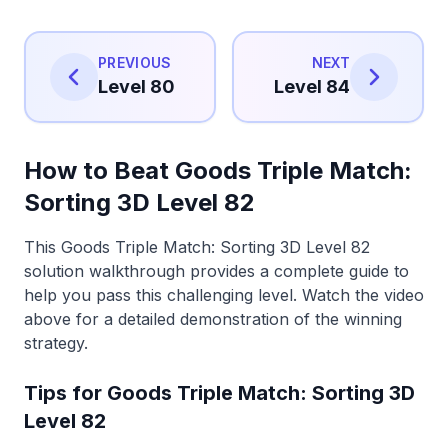
PREVIOUS
NEXT
Level 80
Level 84
How to Beat Goods Triple Match:
Sorting 3D Level 82
This Goods Triple Match: Sorting 3D Level 82
solution walkthrough provides a complete guide to
help you pass this challenging level. Watch the video
above for a detailed demonstration of the winning
strategy.
Tips for Goods Triple Match: Sorting 3D
Level 82