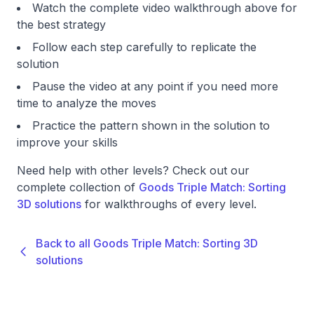
Watch the complete video walkthrough above for
the best strategy
Follow each step carefully to replicate the
solution
Pause the video at any point if you need more
time to analyze the moves
Practice the pattern shown in the solution to
improve your skills
Need help with other levels? Check out our
complete collection of
Goods Triple Match: Sorting
3D solutions
for walkthroughs of every level.
Back to all Goods Triple Match: Sorting 3D
solutions