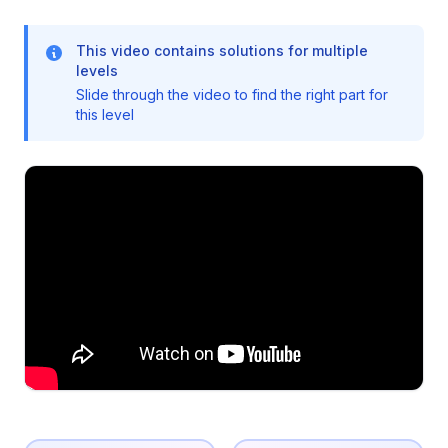
This video contains solutions for multiple
levels
Slide through the video to find the right part for
this level