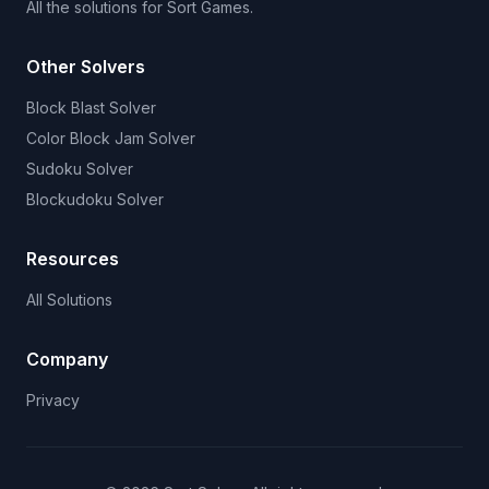
All the solutions for Sort Games.
Other Solvers
Block Blast Solver
Color Block Jam Solver
Sudoku Solver
Blockudoku Solver
Resources
All Solutions
Company
Privacy