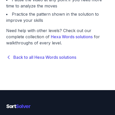
time to analyze the moves
Practice the pattern shown in the solution to
improve your skills
Need help with other levels? Check out our
complete collection of
Hexa Words solutions
for
walkthroughs of every level.
Back to all Hexa Words solutions
Sort
Solver