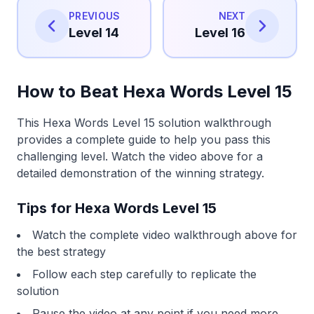
PREVIOUS
NEXT
Level 14
Level 16
How to Beat Hexa Words Level 15
This Hexa Words Level 15 solution walkthrough
provides a complete guide to help you pass this
challenging level. Watch the video above for a
detailed demonstration of the winning strategy.
Tips for Hexa Words Level 15
Watch the complete video walkthrough above for
the best strategy
Follow each step carefully to replicate the
solution
Pause the video at any point if you need more