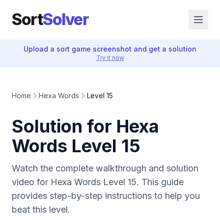
Sort
Solver
Upload a sort game screenshot and get a solution
Try it now
Home
Hexa Words
Level 15
Solution for Hexa
Words Level 15
Watch the complete walkthrough and solution
video for Hexa Words Level 15. This guide
provides step-by-step instructions to help you
beat this level.