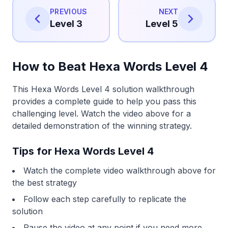
PREVIOUS
NEXT
Level 3
Level 5
How to Beat Hexa Words Level 4
This Hexa Words Level 4 solution walkthrough
provides a complete guide to help you pass this
challenging level. Watch the video above for a
detailed demonstration of the winning strategy.
Tips for Hexa Words Level 4
Watch the complete video walkthrough above for
the best strategy
Follow each step carefully to replicate the
solution
Pause the video at any point if you need more