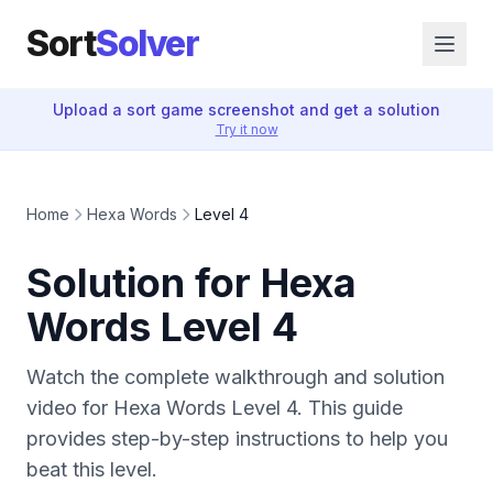
Sort
Solver
Upload a sort game screenshot and get a solution
Try it now
Home
Hexa Words
Level 4
Solution for Hexa
Words Level 4
Watch the complete walkthrough and solution
video for Hexa Words Level 4. This guide
provides step-by-step instructions to help you
beat this level.