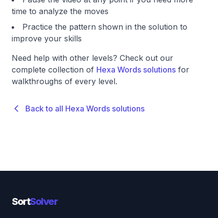
time to analyze the moves
Practice the pattern shown in the solution to
improve your skills
Need help with other levels? Check out our
complete collection of
Hexa Words solutions
for
walkthroughs of every level.
Back to all Hexa Words solutions
Sort
Solver