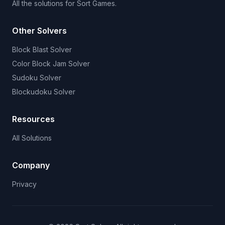
All the solutions for Sort Games.
Other Solvers
Block Blast Solver
Color Block Jam Solver
Sudoku Solver
Blockudoku Solver
Resources
All Solutions
Company
Privacy