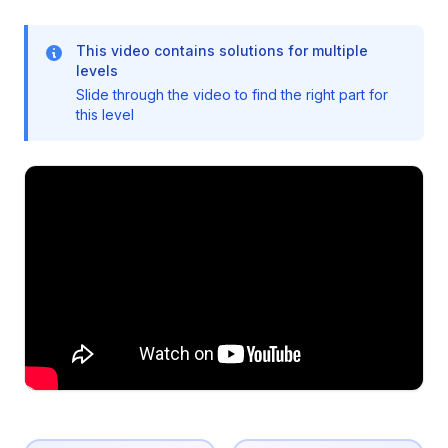
This video contains solutions for multiple
levels
Slide through the video to find the right part for
this level