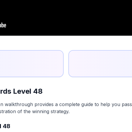
rds Level 48
n walkthrough provides a complete guide to help you pass t
tration of the winning strategy.
l 48