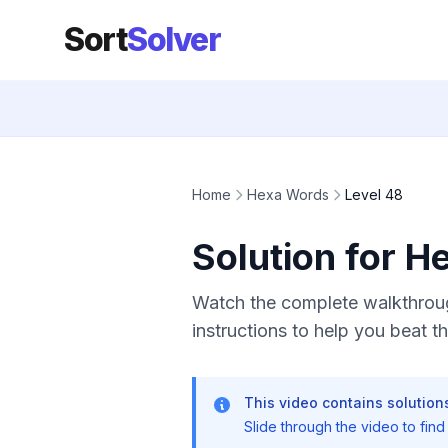
Sort
Solver
Home
Hexa Words
Level 48
Solution for H
Watch the complete walkthroug
instructions to help you beat thi
This video contains solutions
Slide through the video to find t