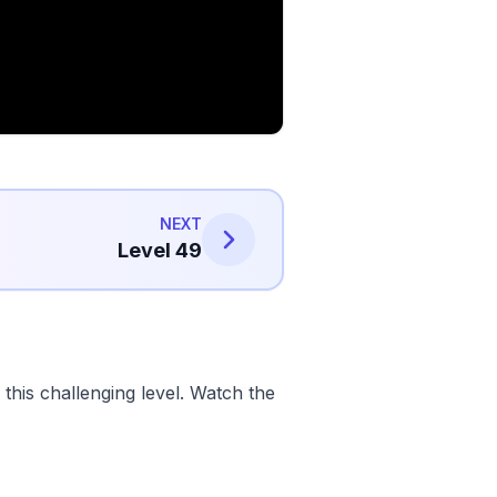
NEXT
Level 49
his challenging level. Watch the