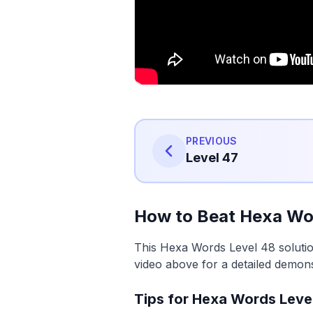
PREVIOUS
Level 47
How to Beat Hexa Wo
This Hexa Words Level 48 solutio
video above for a detailed demons
Tips for Hexa Words Leve