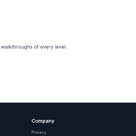
 walkthroughs of every level.
Company
Privacy