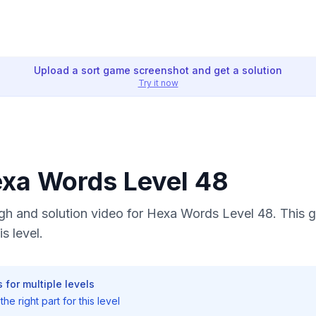
Upload a sort game screenshot and get a solution
Try it now
exa Words Level 48
h and solution video for Hexa Words Level 48. This g
s level.
 for multiple levels
he right part for this level