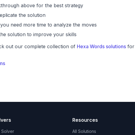
through above for the best strategy
eplicate the solution
if you need more time to analyze the moves
he solution to improve your skills
ck out our complete collection of
Hexa Words solutions
for
ons
lvers
Resources
t Solver
All Solutions