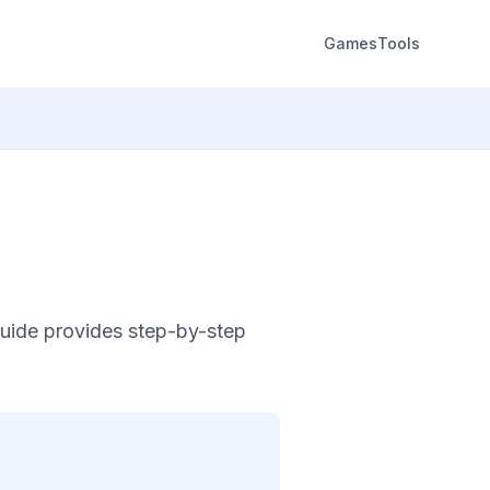
Games
Tools
uide provides step-by-step