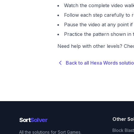
Watch the complete video walk
Follow each step carefully to r
Pause the video at any point 
Practice the pattern shown in t
Need help with other levels? Che
Back to all Hexa Words soluti
Other So
Sort
Solver
Block Blas
All the solutions for Sort Games.