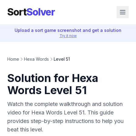
Sort
Solver
Upload a sort game screenshot and get a solution
Try it now
Home
Hexa Words
Level 51
Solution for Hexa
Words Level 51
Watch the complete walkthrough and solution
video for Hexa Words Level 51. This guide
provides step-by-step instructions to help you
beat this level.