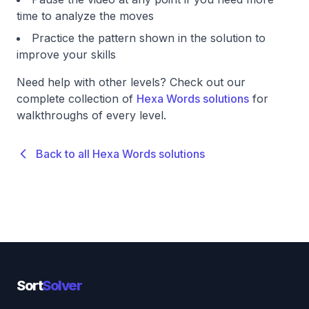
time to analyze the moves
Practice the pattern shown in the solution to
improve your skills
Need help with other levels? Check out our
complete collection of
Hexa Words solutions
for
walkthroughs of every level.
Back to all Hexa Words solutions
Sort
Solver