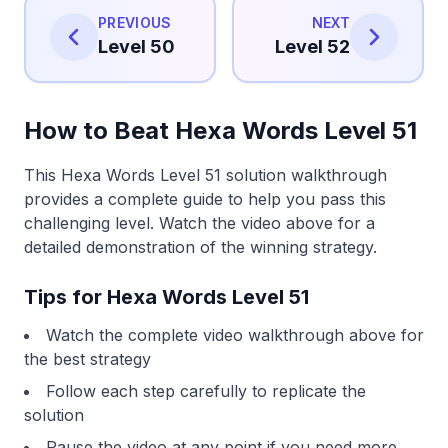
PREVIOUS
NEXT
Level 50
Level 52
How to Beat Hexa Words Level 51
This Hexa Words Level 51 solution walkthrough
provides a complete guide to help you pass this
challenging level. Watch the video above for a
detailed demonstration of the winning strategy.
Tips for Hexa Words Level 51
Watch the complete video walkthrough above for
the best strategy
Follow each step carefully to replicate the
solution
Pause the video at any point if you need more