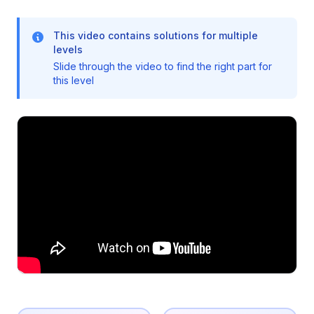
This video contains solutions for multiple
levels
Slide through the video to find the right part for
this level