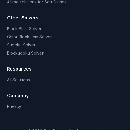
All the solutions for Sort Games.
Other Solvers
Block Blast Solver
Color Block Jam Solver
Sudoku Solver
Blockudoku Solver
Resources
All Solutions
Company
Privacy