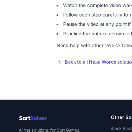
Watch the complete video walk
Follow each step carefully to r
Pause the video at any point 
Practice the pattern shown in t
Need help with other levels? Che
Back to all Hexa Words soluti
Other So
Sort
Solver
Block Blas
All the solutions for Sort Games.