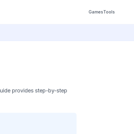
Games
Tools
uide provides step-by-step