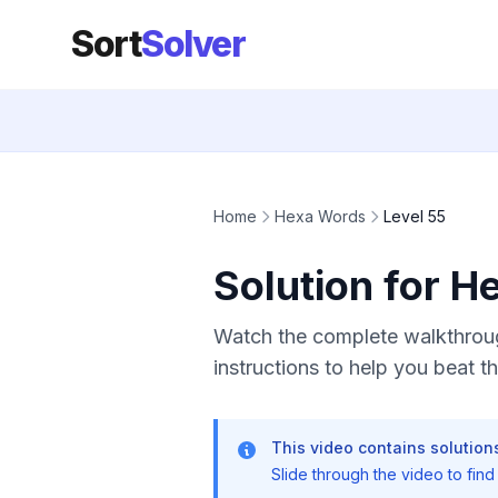
Sort
Solver
Home
Hexa Words
Level 55
Solution for H
Watch the complete walkthroug
instructions to help you beat thi
This video contains solutions
Slide through the video to find t