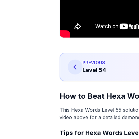
PREVIOUS
Level 54
How to Beat Hexa Wo
This Hexa Words Level 55 solutio
video above for a detailed demons
Tips for Hexa Words Leve