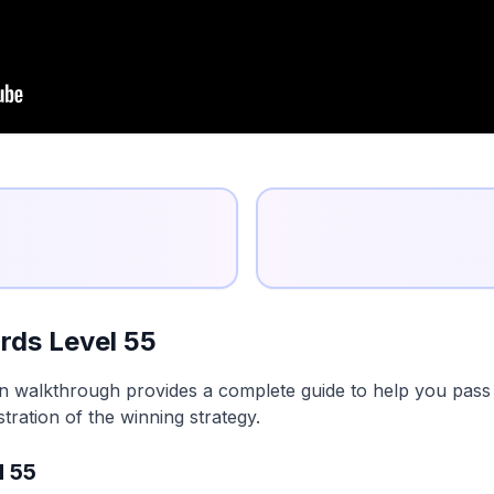
rds Level 55
n walkthrough provides a complete guide to help you pass t
tration of the winning strategy.
l 55