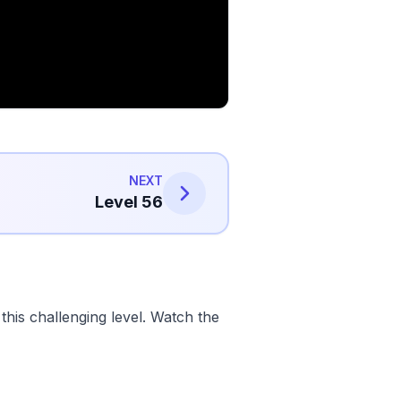
NEXT
Level 56
his challenging level. Watch the