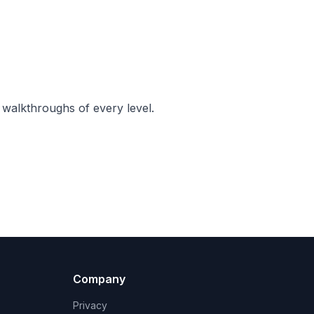
 walkthroughs of every level.
Company
Privacy