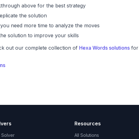
through above for the best strategy
eplicate the solution
if you need more time to analyze the moves
he solution to improve your skills
ck out our complete collection of
Hexa Words solutions
for
ons
lvers
Resources
t Solver
All Solutions