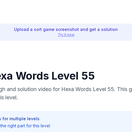
Upload a sort game screenshot and get a solution
Try it now
exa Words Level 55
h and solution video for Hexa Words Level 55. This g
s level.
 for multiple levels
he right part for this level