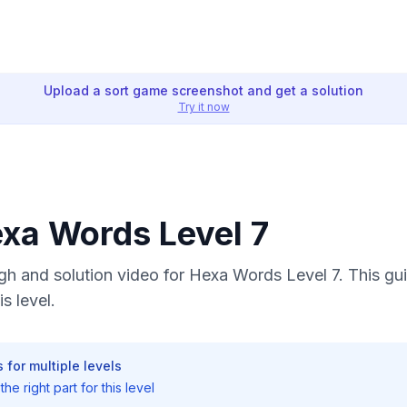
Upload a sort game screenshot and get a solution
Try it now
exa Words Level 7
h and solution video for Hexa Words Level 7. This gu
s level.
 for multiple levels
he right part for this level