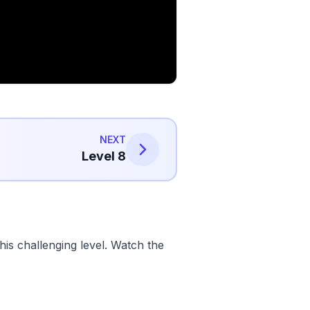
NEXT
Level 8
is challenging level. Watch the