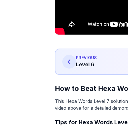
PREVIOUS
Level 6
How to Beat Hexa Wor
This Hexa Words Level 7 solution
video above for a detailed demons
Tips for Hexa Words Leve