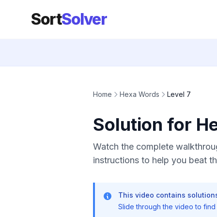
Sort
Solver
Home
Hexa Words
Level 7
Solution for H
Watch the complete walkthroug
instructions to help you beat thi
This video contains solutions
Slide through the video to find t