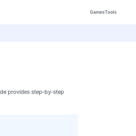
Games
Tools
ide provides step-by-step