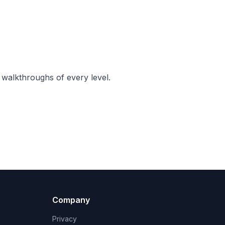
 walkthroughs of every level.
Company
Privacy