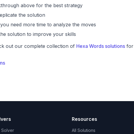
through above for the best strategy
eplicate the solution
if you need more time to analyze the moves
he solution to improve your skills
ck out our complete collection of
Hexa Words solutions
for
ons
lvers
Resources
t Solver
All Solutions