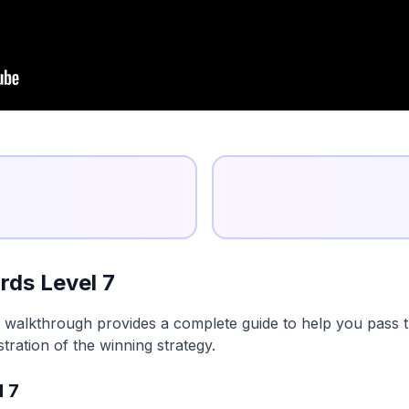
ds Level 7
 walkthrough provides a complete guide to help you pass th
tration of the winning strategy.
l 7