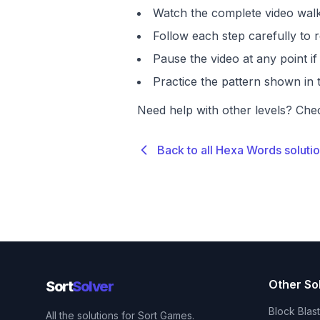
Watch the complete video walk
Follow each step carefully to r
Pause the video at any point 
Practice the pattern shown in t
Need help with other levels? Che
Back to all Hexa Words soluti
Other So
Sort
Solver
Block Blas
All the solutions for Sort Games.