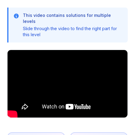
This video contains solutions for multiple
levels
Slide through the video to find the right part for
this level