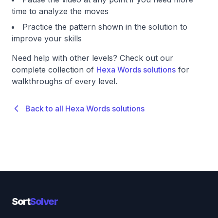
time to analyze the moves
Practice the pattern shown in the solution to
improve your skills
Need help with other levels? Check out our
complete collection of
Hexa Words solutions
for
walkthroughs of every level.
Back to all Hexa Words solutions
Sort
Solver