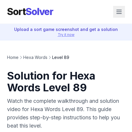
Sort
Solver
Upload a sort game screenshot and get a solution
Try it now
Home
Hexa Words
Level 89
Solution for Hexa
Words Level 89
Watch the complete walkthrough and solution
video for Hexa Words Level 89. This guide
provides step-by-step instructions to help you
beat this level.