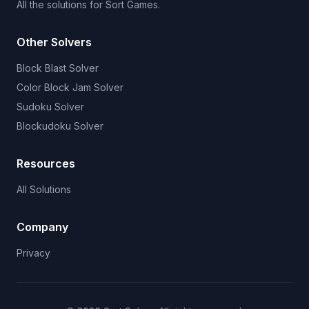
All the solutions for Sort Games.
Other Solvers
Block Blast Solver
Color Block Jam Solver
Sudoku Solver
Blockudoku Solver
Resources
All Solutions
Company
Privacy