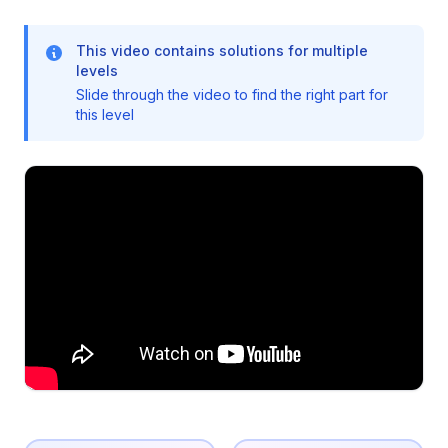
This video contains solutions for multiple
levels
Slide through the video to find the right part for
this level