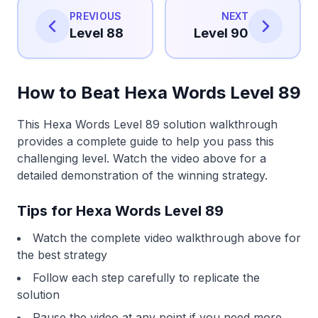
PREVIOUS
NEXT
Level 88
Level 90
How to Beat Hexa Words Level 89
This Hexa Words Level 89 solution walkthrough
provides a complete guide to help you pass this
challenging level. Watch the video above for a
detailed demonstration of the winning strategy.
Tips for Hexa Words Level 89
Watch the complete video walkthrough above for
the best strategy
Follow each step carefully to replicate the
solution
Pause the video at any point if you need more