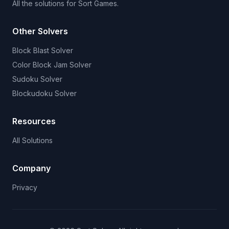
All the solutions for Sort Games.
Other Solvers
Block Blast Solver
Color Block Jam Solver
Sudoku Solver
Blockudoku Solver
Resources
All Solutions
Company
Privacy