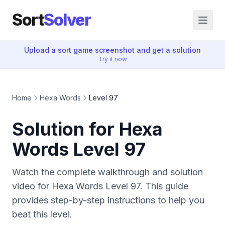
Sort
Solver
Upload a sort game screenshot and get a solution
Try it now
Home
Hexa Words
Level 97
Solution for Hexa
Words Level 97
Watch the complete walkthrough and solution
video for Hexa Words Level 97. This guide
provides step-by-step instructions to help you
beat this level.