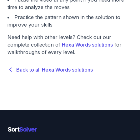
time to analyze the moves
Practice the pattern shown in the solution to
improve your skills
Need help with other levels? Check out our
complete collection of
Hexa Words solutions
for
walkthroughs of every level.
Back to all Hexa Words solutions
Sort
Solver