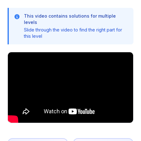
This video contains solutions for multiple
levels
Slide through the video to find the right part for
this level