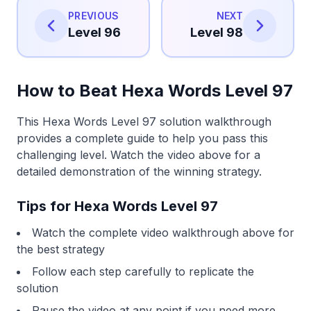
PREVIOUS
NEXT
Level 96
Level 98
How to Beat Hexa Words Level 97
This Hexa Words Level 97 solution walkthrough
provides a complete guide to help you pass this
challenging level. Watch the video above for a
detailed demonstration of the winning strategy.
Tips for Hexa Words Level 97
Watch the complete video walkthrough above for
the best strategy
Follow each step carefully to replicate the
solution
Pause the video at any point if you need more