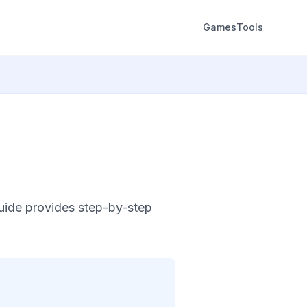
Games
Tools
guide provides step-by-step