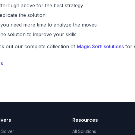
through above for the best strategy
eplicate the solution
if you need more time to analyze the moves
he solution to improve your skills
ck out our complete collection of
Magic Sort! solutions
for 
ns
lvers
Resources
t Solver
All Solutions