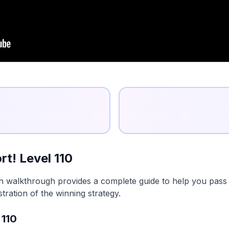
t! Level 110
on walkthrough provides a complete guide to help you pass t
tration of the winning strategy.
 110