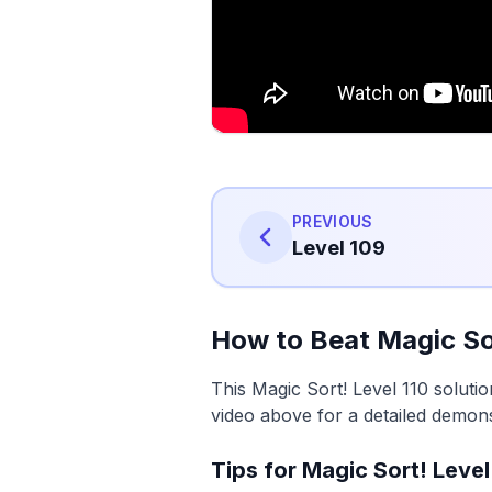
PREVIOUS
Level 109
How to Beat Magic Sor
This Magic Sort! Level 110 soluti
video above for a detailed demons
Tips for Magic Sort! Level