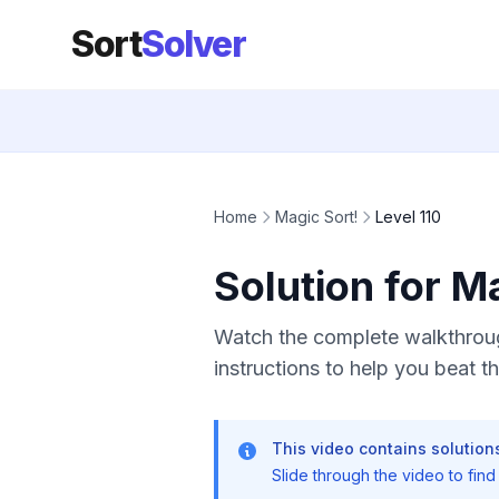
Sort
Solver
Home
Magic Sort!
Level 110
Solution for M
Watch the complete walkthrough
instructions to help you beat thi
This video contains solutions
Slide through the video to find t