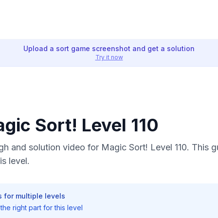
Upload a sort game screenshot and get a solution
Try it now
agic Sort! Level 110
 and solution video for Magic Sort! Level 110. This 
s level.
 for multiple levels
he right part for this level