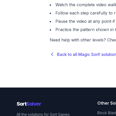
Watch the complete video walk
Follow each step carefully to r
Pause the video at any point 
Practice the pattern shown in t
Need help with other levels? Che
Back to all Magic Sort! solutio
Other So
Sort
Solver
Block Blas
All the solutions for Sort Games.