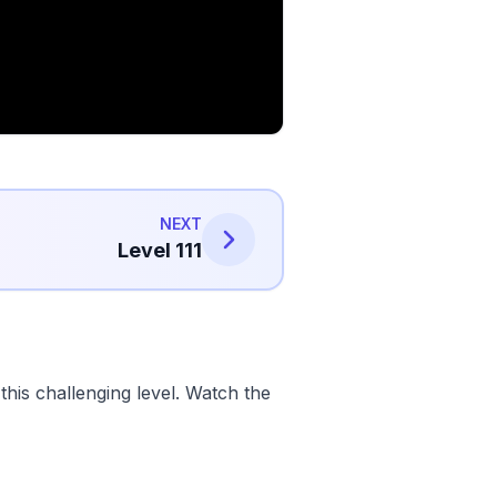
NEXT
Level 111
his challenging level. Watch the