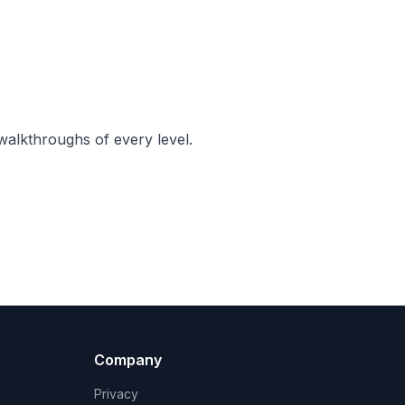
walkthroughs of every level.
Company
Privacy