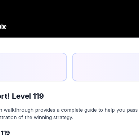
t! Level 119
on walkthrough provides a complete guide to help you pass t
tration of the winning strategy.
 119