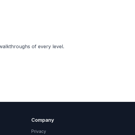
walkthroughs of every level.
Company
Privacy