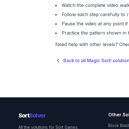
Watch the complete video walk
Follow each step carefully to r
Pause the video at any point 
Practice the pattern shown in t
Need help with other levels? Che
Back to all Magic Sort! solutio
Other So
Sort
Solver
Block Blas
All the solutions for Sort Games.