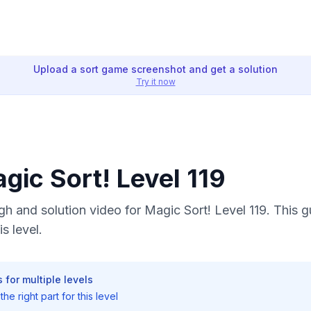
Upload a sort game screenshot and get a solution
Try it now
agic Sort! Level 119
 and solution video for Magic Sort! Level 119. This 
s level.
 for multiple levels
he right part for this level