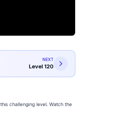
NEXT
Level 120
his challenging level. Watch the