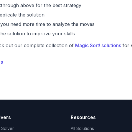
through above for the best strategy
eplicate the solution
if you need more time to analyze the moves
he solution to improve your skills
ck out our complete collection of
Magic Sort! solutions
for 
ns
lvers
Resources
t Solver
All Solutions