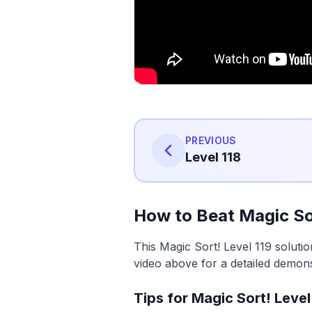
PREVIOUS
Level 118
How to Beat Magic Sor
This Magic Sort! Level 119 soluti
video above for a detailed demons
Tips for Magic Sort! Level