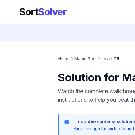
Sort
Solver
Home
Magic Sort!
Level 119
Solution for M
Watch the complete walkthrough
instructions to help you beat thi
This video contains solutions
Slide through the video to find t