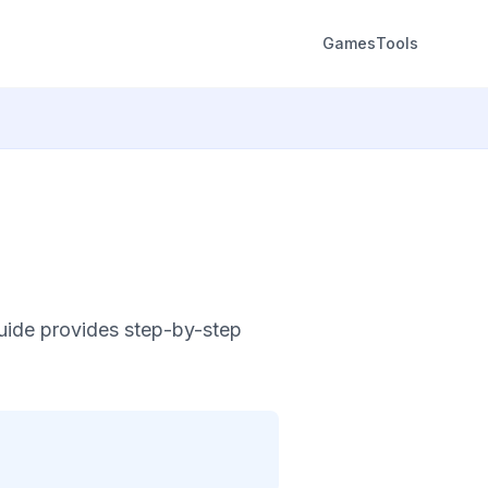
Games
Tools
guide provides step-by-step