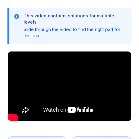
This video contains solutions for multiple
levels
Slide through the video to find the right part for
this level