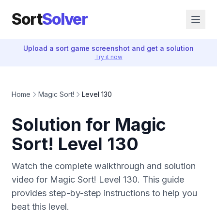
Sort
Solver
Upload a sort game screenshot and get a solution
Try it now
Home
Magic Sort!
Level 130
Solution for Magic
Sort! Level 130
Watch the complete walkthrough and solution
video for Magic Sort! Level 130. This guide
provides step-by-step instructions to help you
beat this level.