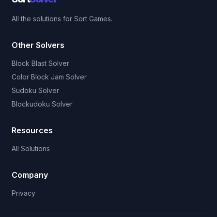
All the solutions for Sort Games.
Other Solvers
Block Blast Solver
Color Block Jam Solver
Sudoku Solver
Blockudoku Solver
Resources
All Solutions
Company
Privacy