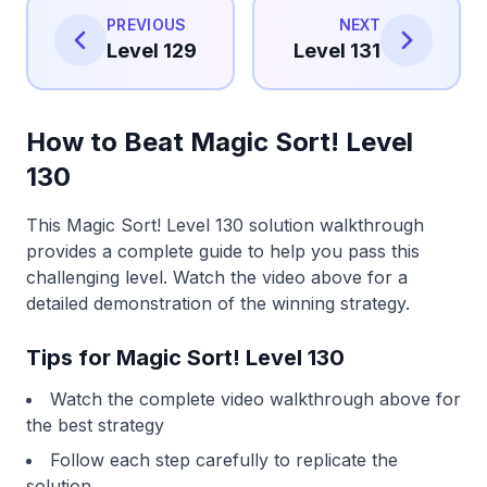
PREVIOUS
NEXT
Level 129
Level 131
How to Beat Magic Sort! Level
130
This Magic Sort! Level 130 solution walkthrough
provides a complete guide to help you pass this
challenging level. Watch the video above for a
detailed demonstration of the winning strategy.
Tips for Magic Sort! Level 130
Watch the complete video walkthrough above for
the best strategy
Follow each step carefully to replicate the
solution