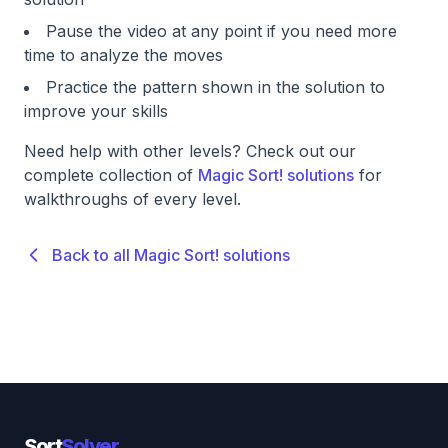
Pause the video at any point if you need more
time to analyze the moves
Practice the pattern shown in the solution to
improve your skills
Need help with other levels? Check out our
complete collection of
Magic Sort! solutions
for
walkthroughs of every level.
Back to all Magic Sort! solutions
Sort
Solver