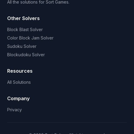
All the solutions for Sort Games.
Other Solvers
Block Blast Solver
Color Block Jam Solver
Sudoku Solver
Blockudoku Solver
Resources
All Solutions
Company
Privacy