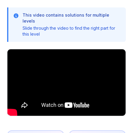
This video contains solutions for multiple
levels
Slide through the video to find the right part for
this level