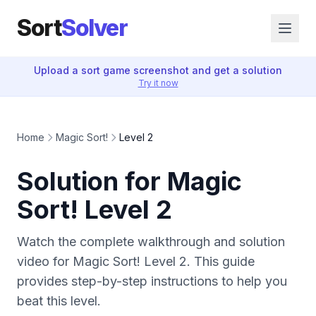
Sort
Solver
Upload a sort game screenshot and get a solution
Try it now
Home
Magic Sort!
Level 2
Solution for Magic
Sort! Level 2
Watch the complete walkthrough and solution
video for Magic Sort! Level 2. This guide
provides step-by-step instructions to help you
beat this level.