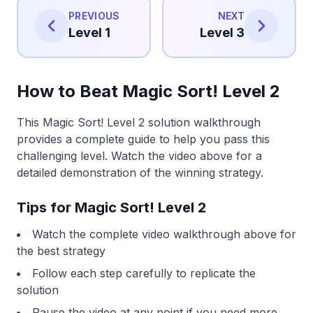
PREVIOUS
NEXT
Level 1
Level 3
How to Beat Magic Sort! Level 2
This Magic Sort! Level 2 solution walkthrough
provides a complete guide to help you pass this
challenging level. Watch the video above for a
detailed demonstration of the winning strategy.
Tips for Magic Sort! Level 2
Watch the complete video walkthrough above for
the best strategy
Follow each step carefully to replicate the
solution
Pause the video at any point if you need more