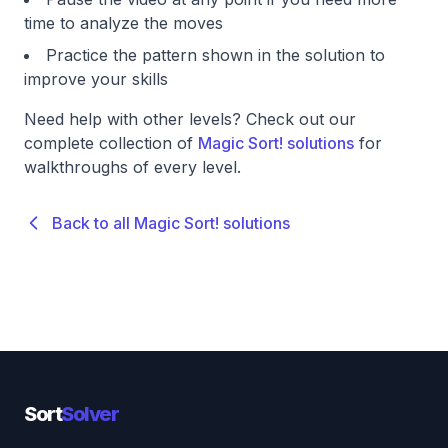
time to analyze the moves
Practice the pattern shown in the solution to
improve your skills
Need help with other levels? Check out our
complete collection of
Magic Sort! solutions
for
walkthroughs of every level.
Back to all Magic Sort! solutions
Sort
Solver