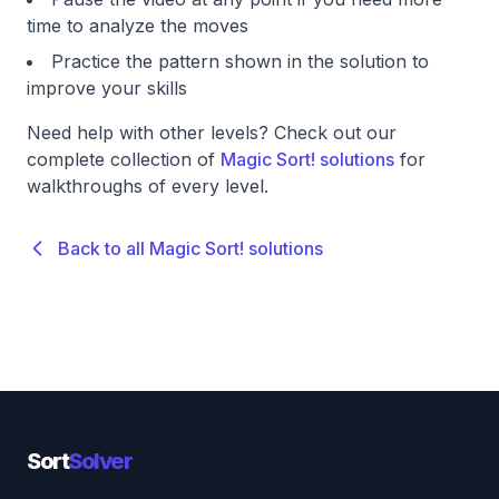
time to analyze the moves
Practice the pattern shown in the solution to
improve your skills
Need help with other levels? Check out our
complete collection of
Magic Sort! solutions
for
walkthroughs of every level.
Back to all Magic Sort! solutions
Sort
Solver