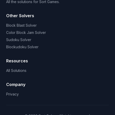
All the solutions for Sort Games.
Other Solvers
Block Blast Solver
Color Block Jam Solver
Sudoku Solver
Blockudoku Solver
Resources
All Solutions
Company
Privacy