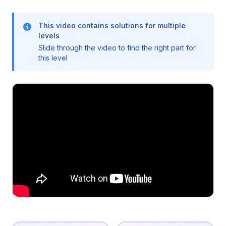
This video contains solutions for multiple
levels
Slide through the video to find the right part for
this level