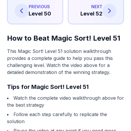
PREVIOUS
NEXT
Level 50
Level 52
How to Beat Magic Sort! Level 51
This Magic Sort! Level 51 solution walkthrough
provides a complete guide to help you pass this
challenging level. Watch the video above for a
detailed demonstration of the winning strategy.
Tips for Magic Sort! Level 51
Watch the complete video walkthrough above for
the best strategy
Follow each step carefully to replicate the
solution
Pause the video at any point if you need more