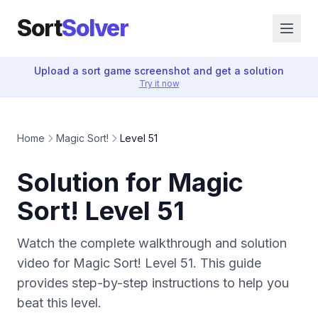
Sort
Solver
Upload a sort game screenshot and get a solution
Try it now
Home
Magic Sort!
Level 51
Solution for Magic
Sort! Level 51
Watch the complete walkthrough and solution
video for Magic Sort! Level 51. This guide
provides step-by-step instructions to help you
beat this level.