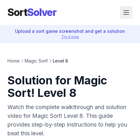
Sort
Solver
Upload a sort game screenshot and get a solution
Try it now
Home
Magic Sort!
Level 8
Solution for Magic
Sort! Level 8
Watch the complete walkthrough and solution
video for Magic Sort! Level 8. This guide
provides step-by-step instructions to help you
beat this level.