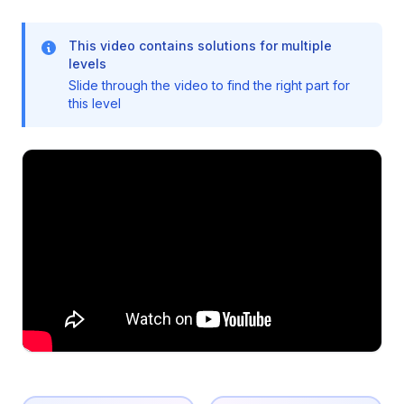
This video contains solutions for multiple
levels
Slide through the video to find the right part for
this level