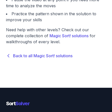
time to analyze the moves
Practice the pattern shown in the solution to
improve your skills
Need help with other levels? Check out our
complete collection of
Magic Sort! solutions
for
walkthroughs of every level.
Back to all Magic Sort! solutions
Sort
Solver