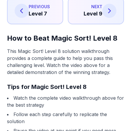
PREVIOUS
NEXT
Level 7
Level 9
How to Beat Magic Sort! Level 8
This Magic Sort! Level 8 solution walkthrough
provides a complete guide to help you pass this
challenging level. Watch the video above for a
detailed demonstration of the winning strategy.
Tips for Magic Sort! Level 8
Watch the complete video walkthrough above for
the best strategy
Follow each step carefully to replicate the
solution
Pause the video at any point if you need more