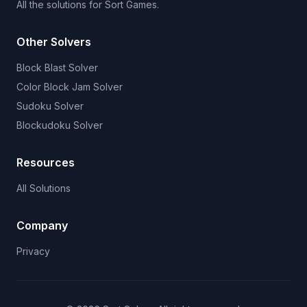
All the solutions for Sort Games.
Other Solvers
Block Blast Solver
Color Block Jam Solver
Sudoku Solver
Blockudoku Solver
Resources
All Solutions
Company
Privacy