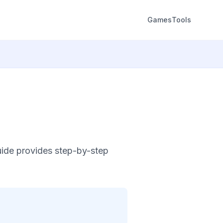
Games
Tools
uide provides step-by-step