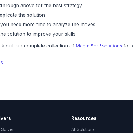
through above for the best strategy
eplicate the solution
if you need more time to analyze the moves
he solution to improve your skills
ck out our complete collection of
Magic Sort! solutions
for 
ns
lvers
Resources
t Solver
All Solutions