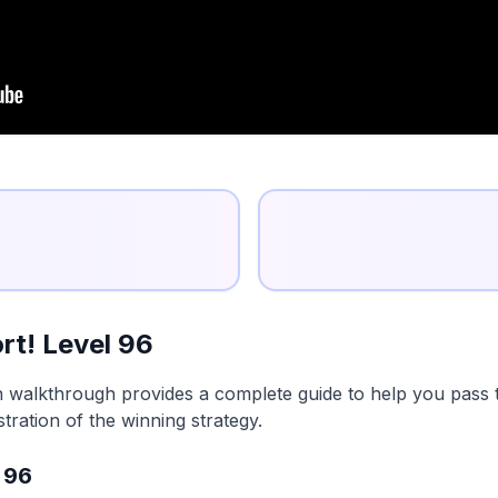
rt! Level 96
n walkthrough provides a complete guide to help you pass t
tration of the winning strategy.
 96