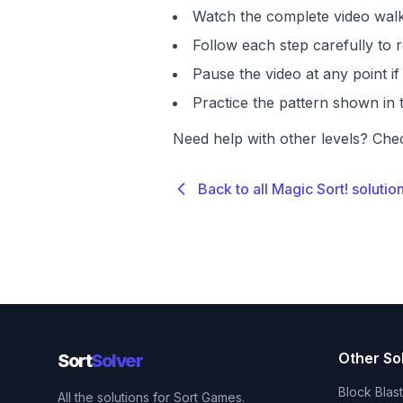
Watch the complete video walk
Follow each step carefully to r
Pause the video at any point 
Practice the pattern shown in t
Need help with other levels? Che
Back to all Magic Sort! solutio
Other So
Sort
Solver
Block Blas
All the solutions for Sort Games.