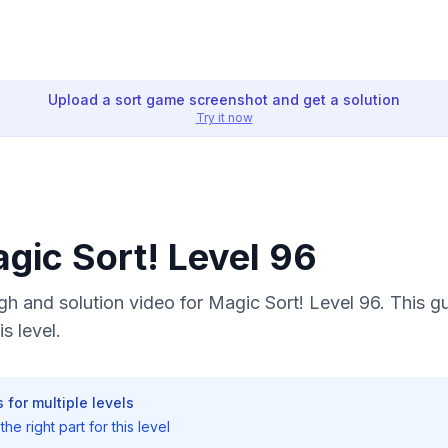
Upload a sort game screenshot and get a solution
Try it now
agic Sort! Level 96
h and solution video for Magic Sort! Level 96. This g
s level.
 for multiple levels
he right part for this level