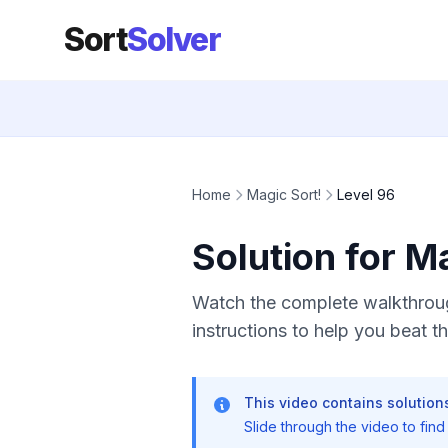
Sort
Solver
Home
Magic Sort!
Level 96
Solution for M
Watch the complete walkthroug
instructions to help you beat thi
This video contains solutions
Slide through the video to find t