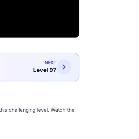
NEXT
Level 97
his challenging level. Watch the