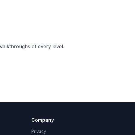
walkthroughs of every level.
Company
Privacy