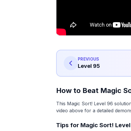
PREVIOUS
Level 95
How to Beat Magic So
This Magic Sort! Level 96 solutio
video above for a detailed demons
Tips for Magic Sort! Level