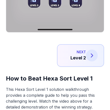
NEXT
Level 2
How to Beat Hexa Sort Level 1
This Hexa Sort Level 1 solution walkthrough
provides a complete guide to help you pass this
challenging level. Watch the video above for a
detailed demonstration of the winning strategy.