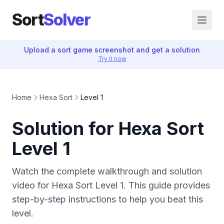
Sort
Solver
Upload a sort game screenshot and get a solution
Try it now
Home
Hexa Sort
Level 1
Solution for Hexa Sort
Level 1
Watch the complete walkthrough and solution
video for Hexa Sort Level 1. This guide provides
step-by-step instructions to help you beat this
level.