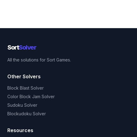
Sort
Solver
All the solutions for Sort Games.
Other Solvers
Block Blast Solver
Color Block Jam Solver
Sudoku Solver
Blockudoku Solver
Resources