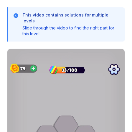
This video contains solutions for multiple
levels
Slide through the video to find the right part for
this level