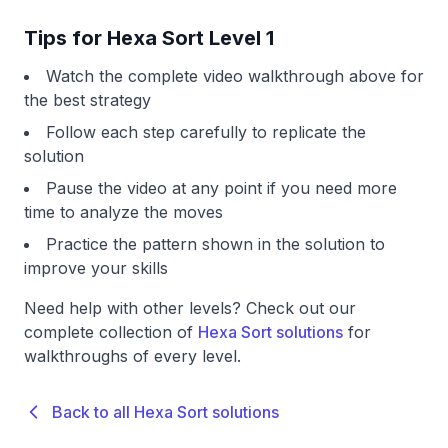
Tips for Hexa Sort Level 1
Watch the complete video walkthrough above for
the best strategy
Follow each step carefully to replicate the
solution
Pause the video at any point if you need more
time to analyze the moves
Practice the pattern shown in the solution to
improve your skills
Need help with other levels? Check out our
complete collection of
Hexa Sort solutions
for
walkthroughs of every level.
Back to all Hexa Sort solutions