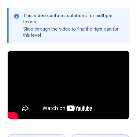
This video contains solutions for multiple
levels
Slide through the video to find the right part for
this level