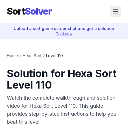
Sort
Solver
Upload a sort game screenshot and get a solution
Try it now
Home
Hexa Sort
Level 110
Solution for Hexa Sort
Level 110
Watch the complete walkthrough and solution
video for Hexa Sort Level 110. This guide
provides step-by-step instructions to help you
beat this level.