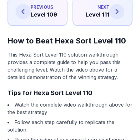
PREVIOUS
NEXT
Level 109
Level 111
How to Beat Hexa Sort Level 110
This Hexa Sort Level 110 solution walkthrough
provides a complete guide to help you pass this
challenging level. Watch the video above for a
detailed demonstration of the winning strategy.
Tips for Hexa Sort Level 110
Watch the complete video walkthrough above for
the best strategy
Follow each step carefully to replicate the
solution
Pause the video at any point if you need more