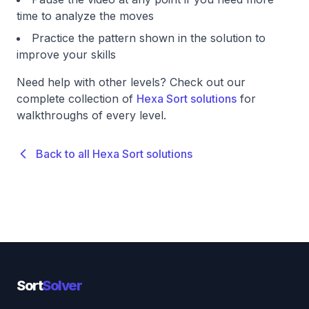
time to analyze the moves
Practice the pattern shown in the solution to
improve your skills
Need help with other levels? Check out our
complete collection of
Hexa Sort solutions
for
walkthroughs of every level.
Back to all Hexa Sort solutions
Sort
Solver