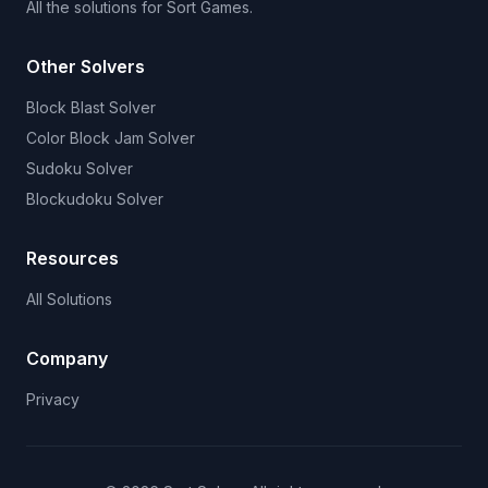
All the solutions for Sort Games.
Other Solvers
Block Blast Solver
Color Block Jam Solver
Sudoku Solver
Blockudoku Solver
Resources
All Solutions
Company
Privacy