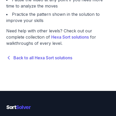
time to analyze the moves
Practice the pattern shown in the solution to
improve your skills
Need help with other levels? Check out our
complete collection of
Hexa Sort solutions
for
walkthroughs of every level.
Back to all Hexa Sort solutions
Sort
Solver