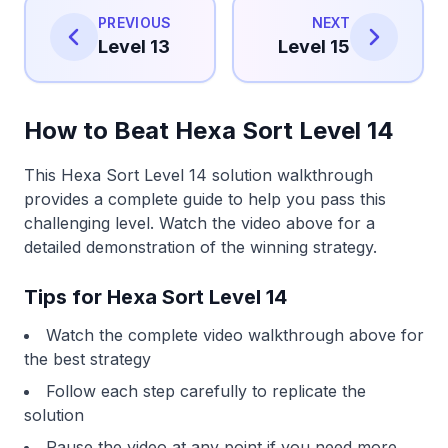
PREVIOUS
NEXT
Level 13
Level 15
How to Beat Hexa Sort Level 14
This Hexa Sort Level 14 solution walkthrough
provides a complete guide to help you pass this
challenging level. Watch the video above for a
detailed demonstration of the winning strategy.
Tips for Hexa Sort Level 14
Watch the complete video walkthrough above for
the best strategy
Follow each step carefully to replicate the
solution
Pause the video at any point if you need more