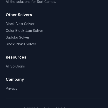
All the solutions for Sort Games.
Other Solvers
Block Blast Solver
Color Block Jam Solver
Sudoku Solver
Blockudoku Solver
Resources
All Solutions
Company
Privacy