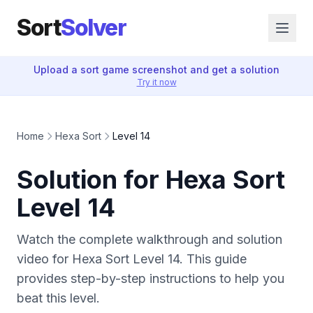
Sort
Solver
Upload a sort game screenshot and get a solution
Try it now
Home
Hexa Sort
Level 14
Solution for Hexa Sort
Level 14
Watch the complete walkthrough and solution
video for Hexa Sort Level 14. This guide
provides step-by-step instructions to help you
beat this level.