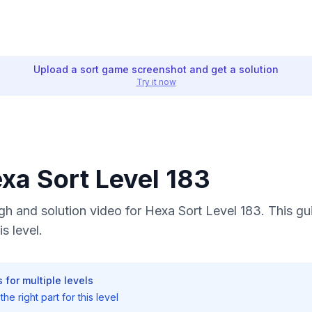
Upload a sort game screenshot and get a solution
Try it now
exa Sort Level 183
h and solution video for Hexa Sort Level 183. This gu
s level.
 for multiple levels
he right part for this level