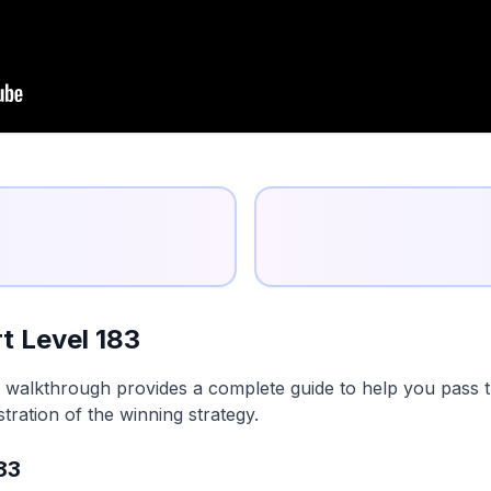
t Level 183
 walkthrough provides a complete guide to help you pass th
tration of the winning strategy.
83