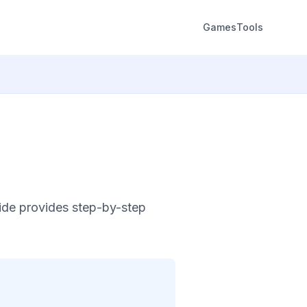
Games
Tools
ide provides step-by-step