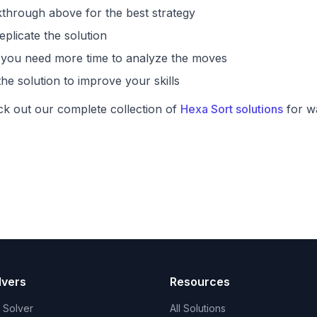
through above for the best strategy
eplicate the solution
if you need more time to analyze the moves
he solution to improve your skills
ck out our complete collection of
Hexa Sort solutions
for wa
lvers
Resources
t Solver
All Solutions