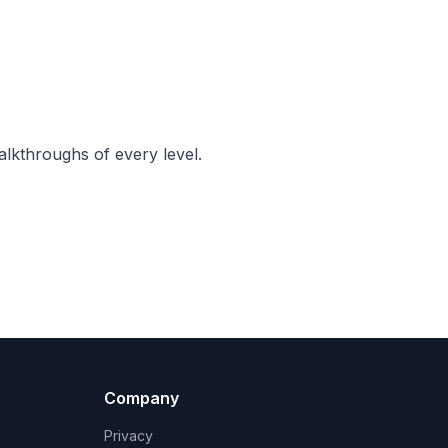
lkthroughs of every level.
Company
Privacy