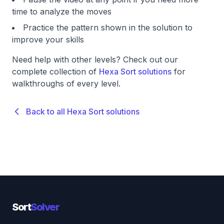
time to analyze the moves
Practice the pattern shown in the solution to
improve your skills
Need help with other levels? Check out our
complete collection of
Hexa Sort solutions
for
walkthroughs of every level.
Back to all Hexa Sort solutions
Sort
Solver