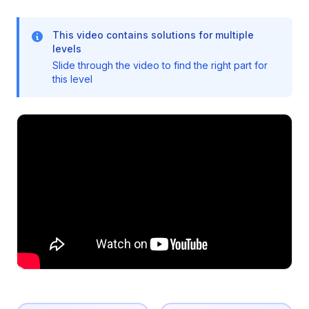
This video contains solutions for multiple
levels
Slide through the video to find the right part for
this level