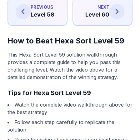
PREVIOUS
NEXT
Level 58
Level 60
How to Beat Hexa Sort Level 59
This Hexa Sort Level 59 solution walkthrough
provides a complete guide to help you pass this
challenging level. Watch the video above for a
detailed demonstration of the winning strategy.
Tips for Hexa Sort Level 59
Watch the complete video walkthrough above for
the best strategy
Follow each step carefully to replicate the
solution
Pause the video at any point if you need more