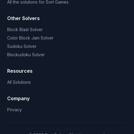
All the solutions for Sort Games.
Other Solvers
Block Blast Solver
Color Block Jam Solver
Sudoku Solver
Blockudoku Solver
Resources
All Solutions
Company
Privacy