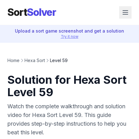
Sort
Solver
Upload a sort game screenshot and get a solution
Try it now
Home
Hexa Sort
Level 59
Solution for Hexa Sort
Level 59
Watch the complete walkthrough and solution
video for Hexa Sort Level 59. This guide
provides step-by-step instructions to help you
beat this level.