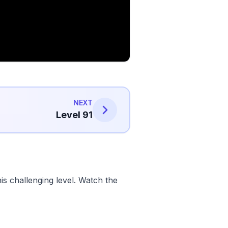
NEXT
Level 91
s challenging level. Watch the