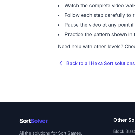
Watch the complete video walk
Follow each step carefully to r
Pause the video at any point 
Practice the pattern shown in t
Need help with other levels? Che
Back to all Hexa Sort solutions
Other So
Sort
Solver
Block Blas
All the solutions for Sort Games.