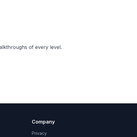
lkthroughs of every level.
Company
Privacy