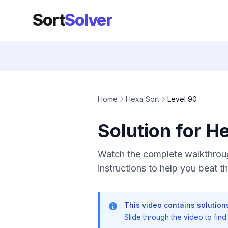
Sort
Solver
Home
Hexa Sort
Level 90
Solution for H
Watch the complete walkthroug
instructions to help you beat thi
This video contains solutions
Slide through the video to find t