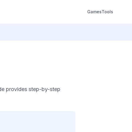
Games
Tools
de provides step-by-step