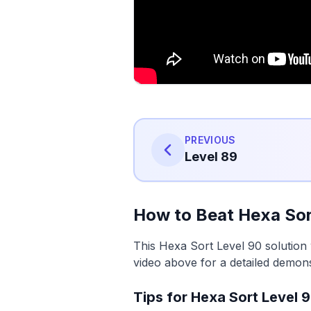
PREVIOUS
Level 89
How to Beat Hexa Sor
This Hexa Sort Level 90 solution 
video above for a detailed demons
Tips for Hexa Sort Level 