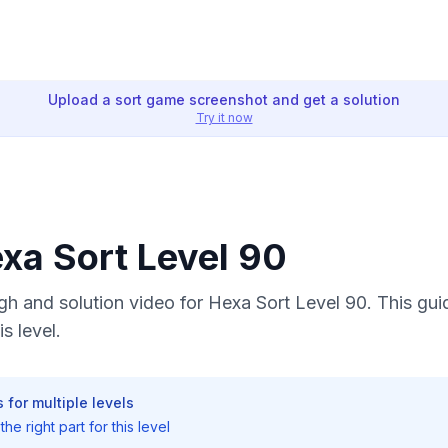
Upload a sort game screenshot and get a solution
Try it now
exa Sort Level 90
h and solution video for Hexa Sort Level 90. This gui
s level.
 for multiple levels
he right part for this level