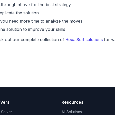
through above for the best strategy
eplicate the solution
if you need more time to analyze the moves
he solution to improve your skills
ck out our complete collection of
Hexa Sort solutions
for wa
lvers
Resources
t Solver
All Solutions