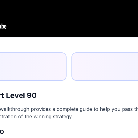
t Level 90
walkthrough provides a complete guide to help you pass thi
tration of the winning strategy.
90