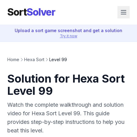
Sort
Solver
Upload a sort game screenshot and get a solution
Try it now
Home
Hexa Sort
Level 99
Solution for Hexa Sort
Level 99
Watch the complete walkthrough and solution
video for Hexa Sort Level 99. This guide
provides step-by-step instructions to help you
beat this level.