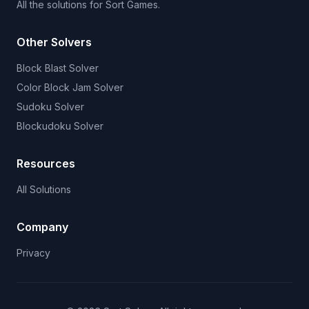
All the solutions for Sort Games.
Other Solvers
Block Blast Solver
Color Block Jam Solver
Sudoku Solver
Blockudoku Solver
Resources
All Solutions
Company
Privacy