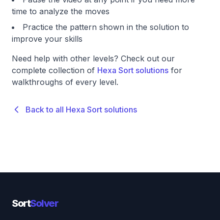
time to analyze the moves
Practice the pattern shown in the solution to
improve your skills
Need help with other levels? Check out our
complete collection of
Hexa Sort solutions
for
walkthroughs of every level.
Back to all Hexa Sort solutions
Sort
Solver