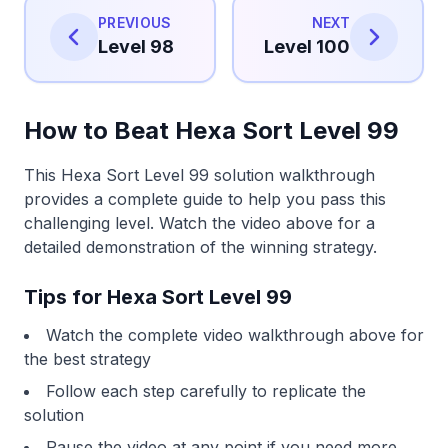
PREVIOUS
NEXT
Level 98
Level 100
How to Beat Hexa Sort Level 99
This Hexa Sort Level 99 solution walkthrough
provides a complete guide to help you pass this
challenging level. Watch the video above for a
detailed demonstration of the winning strategy.
Tips for Hexa Sort Level 99
Watch the complete video walkthrough above for
the best strategy
Follow each step carefully to replicate the
solution
Pause the video at any point if you need more