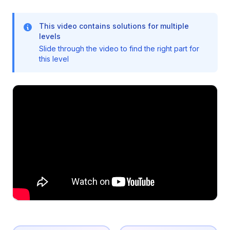
This video contains solutions for multiple
levels
Slide through the video to find the right part for
this level