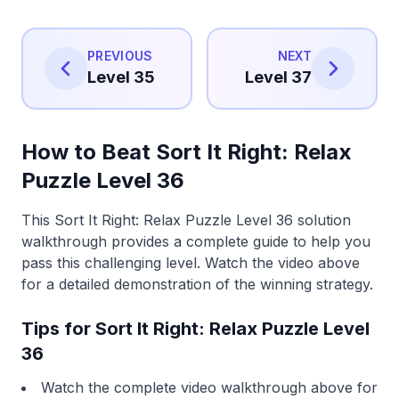
PREVIOUS
NEXT
Level 35
Level 37
How to Beat Sort It Right: Relax
Puzzle Level 36
This Sort It Right: Relax Puzzle Level 36 solution
walkthrough provides a complete guide to help you
pass this challenging level. Watch the video above
for a detailed demonstration of the winning strategy.
Tips for Sort It Right: Relax Puzzle Level
36
Watch the complete video walkthrough above for