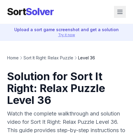
Sort
Solver
Upload a sort game screenshot and get a solution
Try it now
Home
Sort It Right: Relax Puzzle
Level 36
Solution for Sort It
Right: Relax Puzzle
Level 36
Watch the complete walkthrough and solution
video for Sort It Right: Relax Puzzle Level 36.
This guide provides step-by-step instructions to