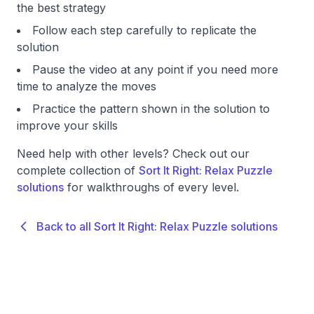
the best strategy
Follow each step carefully to replicate the
solution
Pause the video at any point if you need more
time to analyze the moves
Practice the pattern shown in the solution to
improve your skills
Need help with other levels? Check out our
complete collection of
Sort It Right: Relax Puzzle
solutions
for walkthroughs of every level.
Back to all Sort It Right: Relax Puzzle solutions