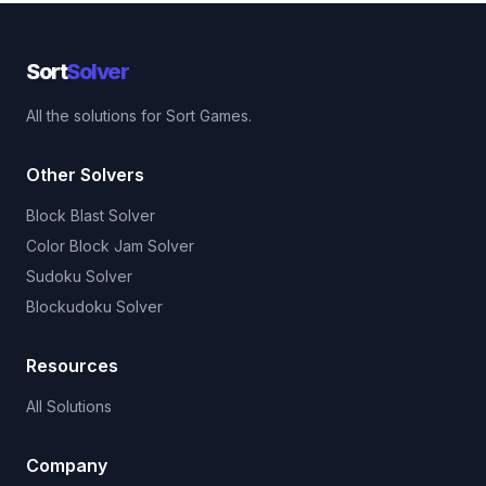
Sort
Solver
All the solutions for Sort Games.
Other Solvers
Block Blast Solver
Color Block Jam Solver
Sudoku Solver
Blockudoku Solver
Resources
All Solutions
Company