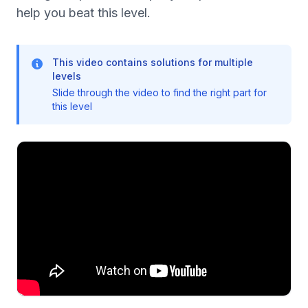
help you beat this level.
This video contains solutions for multiple
levels
Slide through the video to find the right part for
this level