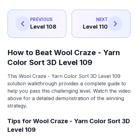
PREVIOUS
NEXT
Level 108
Level 110
How to Beat Wool Craze - Yarn
Color Sort 3D Level 109
This Wool Craze - Yarn Color Sort 3D Level 109
solution walkthrough provides a complete guide to
help you pass this challenging level. Watch the video
above for a detailed demonstration of the winning
strategy.
Tips for Wool Craze - Yarn Color Sort 3D
Level 109