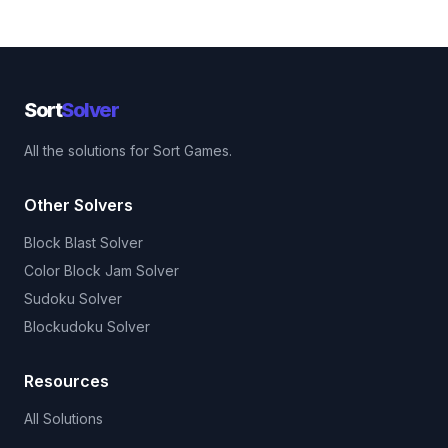
Sort
Solver
All the solutions for Sort Games.
Other Solvers
Block Blast Solver
Color Block Jam Solver
Sudoku Solver
Blockudoku Solver
Resources
All Solutions