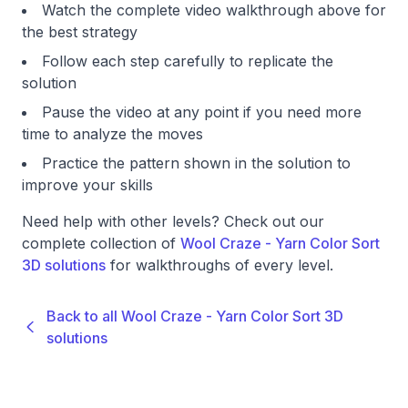
Watch the complete video walkthrough above for
the best strategy
Follow each step carefully to replicate the
solution
Pause the video at any point if you need more
time to analyze the moves
Practice the pattern shown in the solution to
improve your skills
Need help with other levels? Check out our
complete collection of
Wool Craze - Yarn Color Sort
3D solutions
for walkthroughs of every level.
Back to all Wool Craze - Yarn Color Sort 3D
solutions