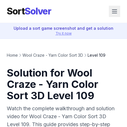
Sort
Solver
Upload a sort game screenshot and get a solution
Try it now
Home
Wool Craze - Yarn Color Sort 3D
Level 109
Solution for Wool
Craze - Yarn Color
Sort 3D Level 109
Watch the complete walkthrough and solution
video for Wool Craze - Yarn Color Sort 3D
Level 109. This guide provides step-by-step