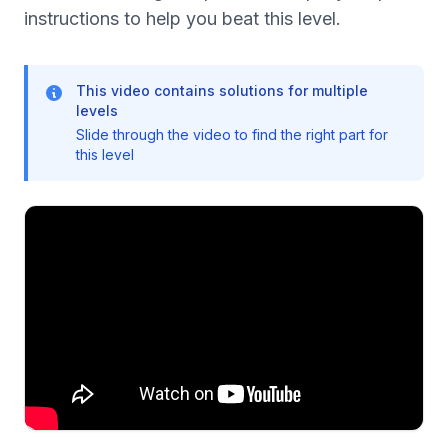
instructions to help you beat this level.
This video contains solutions for multiple
levels
Slide through the video to find the right part for
this level