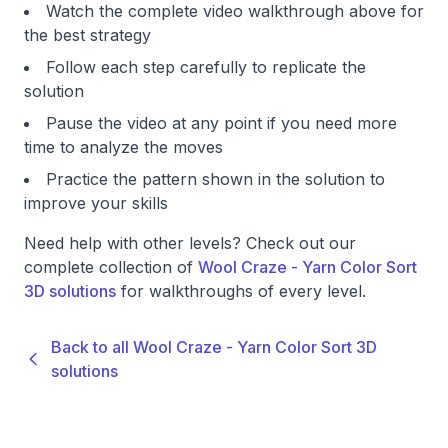
Watch the complete video walkthrough above for
the best strategy
Follow each step carefully to replicate the
solution
Pause the video at any point if you need more
time to analyze the moves
Practice the pattern shown in the solution to
improve your skills
Need help with other levels? Check out our
complete collection of
Wool Craze - Yarn Color Sort
3D solutions
for walkthroughs of every level.
Back to all Wool Craze - Yarn Color Sort 3D
solutions