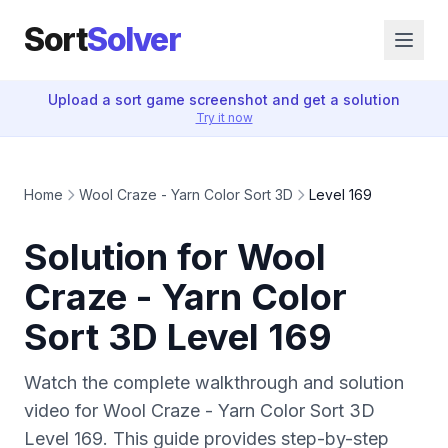
Sort
Solver
Upload a sort game screenshot and get a solution
Try it now
Home
Wool Craze - Yarn Color Sort 3D
Level 169
Solution for Wool
Craze - Yarn Color
Sort 3D Level 169
Watch the complete walkthrough and solution
video for Wool Craze - Yarn Color Sort 3D
Level 169. This guide provides step-by-step