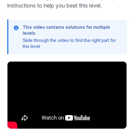
instructions to help you beat this level.
This video contains solutions for multiple
levels
Slide through the video to find the right part for
this level