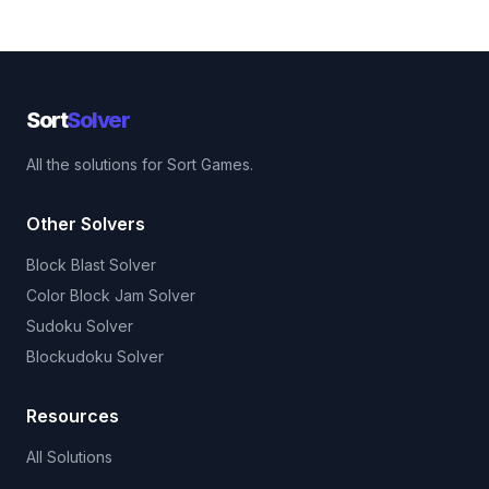
Sort
Solver
All the solutions for Sort Games.
Other Solvers
Block Blast Solver
Color Block Jam Solver
Sudoku Solver
Blockudoku Solver
Resources
All Solutions