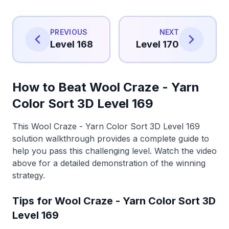
PREVIOUS
NEXT
Level 168
Level 170
How to Beat Wool Craze - Yarn
Color Sort 3D Level 169
This Wool Craze - Yarn Color Sort 3D Level 169
solution walkthrough provides a complete guide to
help you pass this challenging level. Watch the video
above for a detailed demonstration of the winning
strategy.
Tips for Wool Craze - Yarn Color Sort 3D
Level 169