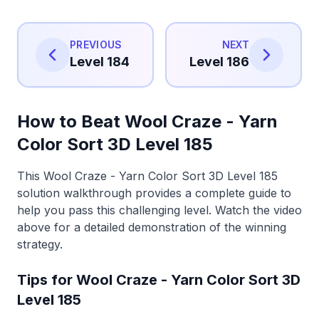
PREVIOUS
NEXT
Level 184
Level 186
How to Beat Wool Craze - Yarn
Color Sort 3D Level 185
This Wool Craze - Yarn Color Sort 3D Level 185
solution walkthrough provides a complete guide to
help you pass this challenging level. Watch the video
above for a detailed demonstration of the winning
strategy.
Tips for Wool Craze - Yarn Color Sort 3D
Level 185