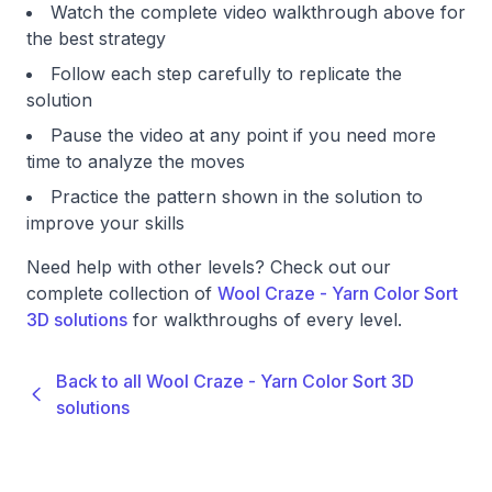
Watch the complete video walkthrough above for
the best strategy
Follow each step carefully to replicate the
solution
Pause the video at any point if you need more
time to analyze the moves
Practice the pattern shown in the solution to
improve your skills
Need help with other levels? Check out our
complete collection of
Wool Craze - Yarn Color Sort
3D solutions
for walkthroughs of every level.
Back to all Wool Craze - Yarn Color Sort 3D
solutions