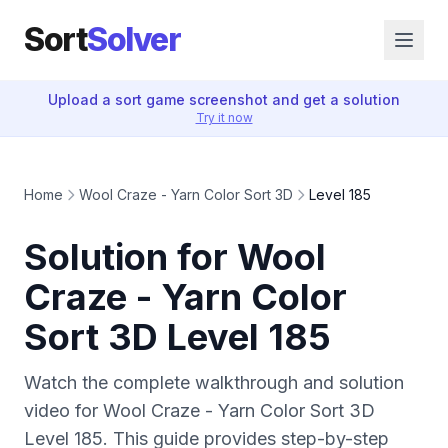
Sort
Solver
Upload a sort game screenshot and get a solution
Try it now
Home
Wool Craze - Yarn Color Sort 3D
Level 185
Solution for Wool
Craze - Yarn Color
Sort 3D Level 185
Watch the complete walkthrough and solution
video for Wool Craze - Yarn Color Sort 3D
Level 185. This guide provides step-by-step