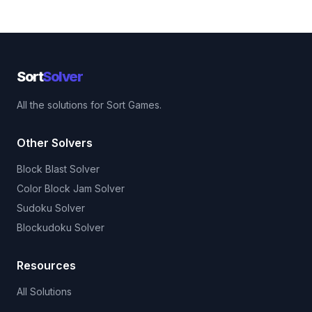
Sort
Solver
All the solutions for Sort Games.
Other Solvers
Block Blast Solver
Color Block Jam Solver
Sudoku Solver
Blockudoku Solver
Resources
All Solutions