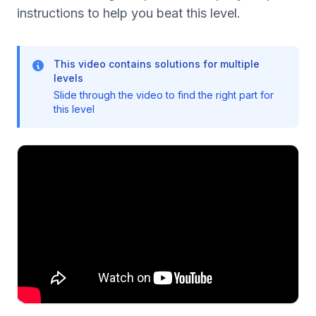
instructions to help you beat this level.
This video contains solutions for multiple
levels
Slide through the video to find the right part for
this level