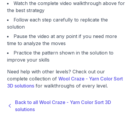
Watch the complete video walkthrough above for
the best strategy
Follow each step carefully to replicate the
solution
Pause the video at any point if you need more
time to analyze the moves
Practice the pattern shown in the solution to
improve your skills
Need help with other levels? Check out our
complete collection of
Wool Craze - Yarn Color Sort
3D solutions
for walkthroughs of every level.
Back to all Wool Craze - Yarn Color Sort 3D
solutions