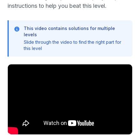
instructions to help you beat this level.
This video contains solutions for multiple
levels
Slide through the video to find the right part for
this level