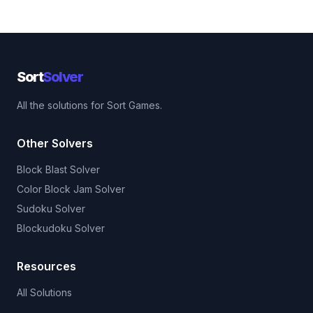
Sort
Solver
All the solutions for Sort Games.
Other Solvers
Block Blast Solver
Color Block Jam Solver
Sudoku Solver
Blockudoku Solver
Resources
All Solutions