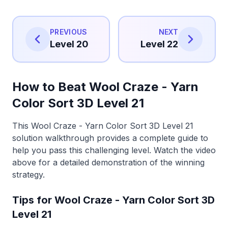
PREVIOUS
NEXT
Level 20
Level 22
How to Beat Wool Craze - Yarn
Color Sort 3D Level 21
This Wool Craze - Yarn Color Sort 3D Level 21
solution walkthrough provides a complete guide to
help you pass this challenging level. Watch the video
above for a detailed demonstration of the winning
strategy.
Tips for Wool Craze - Yarn Color Sort 3D
Level 21