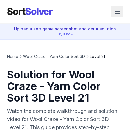
Sort
Solver
Upload a sort game screenshot and get a solution
Try it now
Home
Wool Craze - Yarn Color Sort 3D
Level 21
Solution for Wool
Craze - Yarn Color
Sort 3D Level 21
Watch the complete walkthrough and solution
video for Wool Craze - Yarn Color Sort 3D
Level 21. This guide provides step-by-step